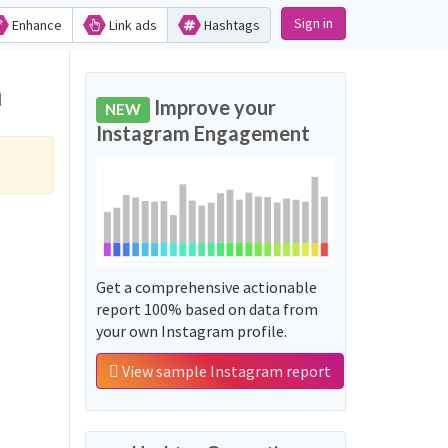
Sign in
Enhance
Link ads
Hashtags
m
Improve your
NEW
Instagram Engagement
Get a comprehensive actionable
report 100% based on data from
your own Instagram profile.
View sample Instagram report