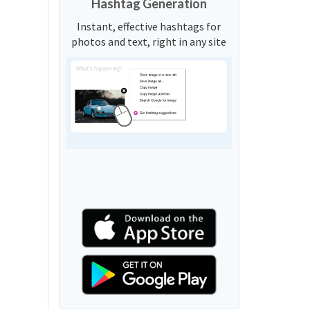
Hashtag Generation
Instant, effective hashtags for
photos and text, right in any site