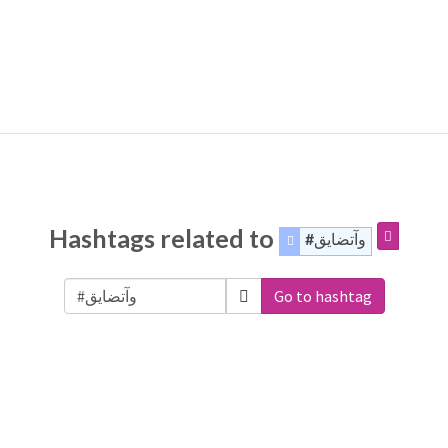
Hashtags related to
#وآتضايق
Go to hashtag