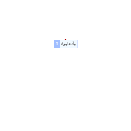
#وآتضايق