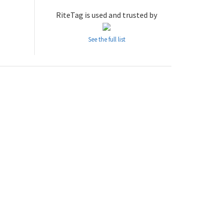
RiteTag is used and trusted by
See the full list