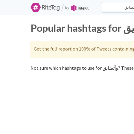
/
by
Get the full report on 100% of Tweets containin