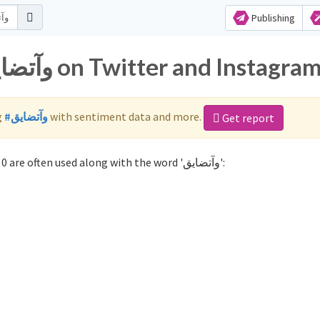
Publishing
Popular hashtags for وآتضايق on Twitter and Instagra
g
#وآتضايق
with sentiment data and more.
Get report
Not sure which hashtags to use for وآتضايق? These 0 are often used along with the word 'وآتضايق':