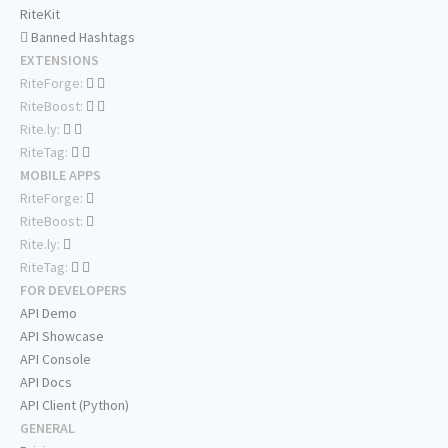
RiteKit
Banned Hashtags
EXTENSIONS
RiteForge:
RiteBoost:
Rite.ly:
RiteTag:
MOBILE APPS
RiteForge:
RiteBoost:
Rite.ly:
RiteTag:
FOR DEVELOPERS
API Demo
API Showcase
API Console
API Docs
API Client (Python)
GENERAL