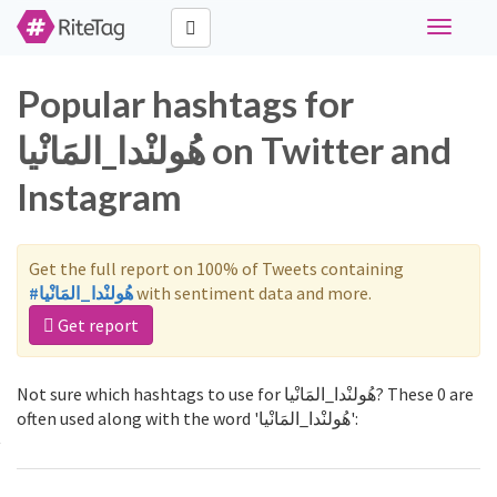
Toggle
navigati
Popular hashtags for
هُولنْدا_المَانْيا on Twitter and
Instagram
Get the full report on 100% of Tweets containing
#هُولنْدا_المَانْيا
with sentiment data and more.
Get report
Not sure which hashtags to use for هُولنْدا_المَانْيا? These 0 are
often used along with the word 'هُولنْدا_المَانْيا':