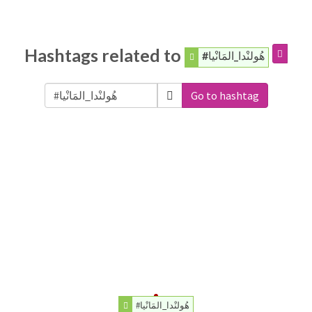
Hashtags related to
#هُولنْدا_المَانْيا
Go to hashtag
#هُولنْدا_المَانْيا