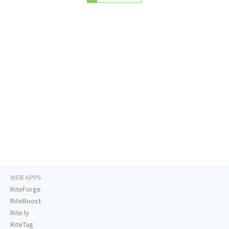
WEB APPS
RiteForge
RiteBoost
Rite.ly
RiteTag