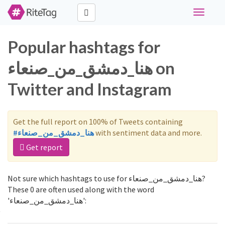
Toggle
navigati
Popular hashtags for
هنا_دمشق_من_صنعاء on
Twitter and Instagram
Get the full report on 100% of Tweets containing
#هنا_دمشق_من_صنعاء
with sentiment data and more.
Get report
Not sure which hashtags to use for هنا_دمشق_من_صنعاء?
These 0 are often used along with the word
'هنا_دمشق_من_صنعاء':