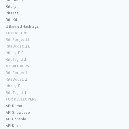
Rite.ly
RiteTag
RiteKit
Banned Hashtags
EXTENSIONS
RiteForge:
RiteBoost:
Rite.ly:
RiteTag:
MOBILE APPS
RiteForge:
RiteBoost:
Rite.ly:
RiteTag:
FOR DEVELOPERS
API Demo
API Showcase
API Console
API Docs