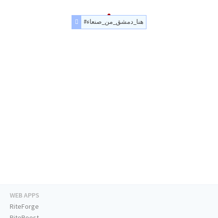
#هنا_دمشق_من_صنعاء
WEB APPS
RiteForge
RiteBoost