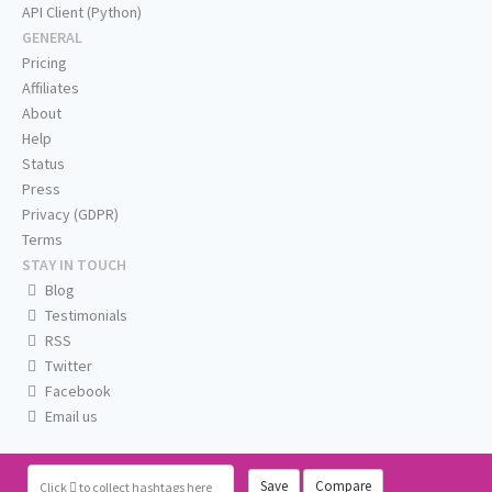
API Client (Python)
GENERAL
Pricing
Affiliates
About
Help
Status
Press
Privacy (GDPR)
Terms
STAY IN TOUCH
Blog
Testimonials
RSS
Twitter
Facebook
Email us
Save
Compare
Click
to collect hashtags here