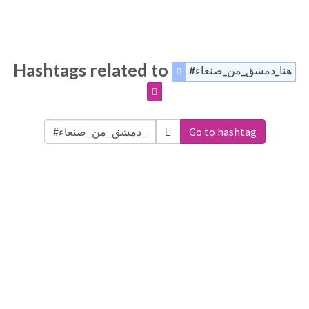
Hashtags related to
#هنا_دمشق_من_صنعاء
Go to hashtag