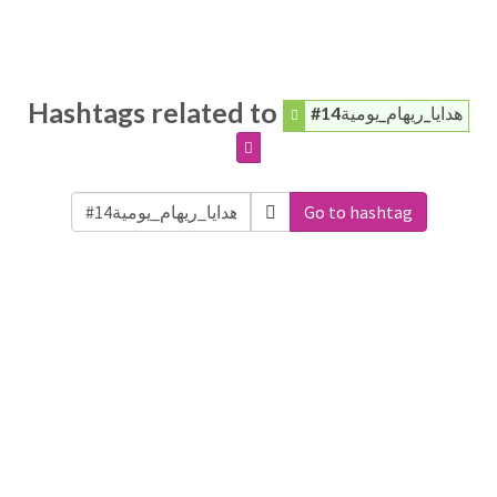
Hashtags related to
#هدايا_ريهام_يومية14
Go to hashtag