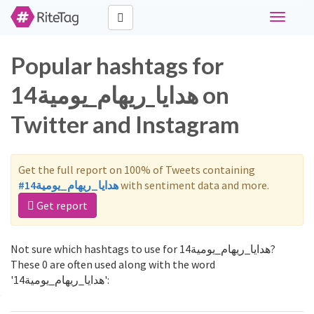
Toggle
navigati
Popular hashtags for
هدايا_ريهام_يومية14 on
Twitter and Instagram
Get the full report on 100% of Tweets containing
#هدايا_ريهام_يومية14
with sentiment data and more.
Get report
Not sure which hashtags to use for هدايا_ريهام_يومية14?
These 0 are often used along with the word
'هدايا_ريهام_يومية14':