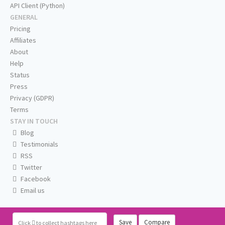
API Client (Python)
GENERAL
Pricing
Affiliates
About
Help
Status
Press
Privacy (GDPR)
Terms
STAY IN TOUCH
Blog
Testimonials
RSS
Twitter
Facebook
Email us
Save
Compare
Click
to collect hashtags here