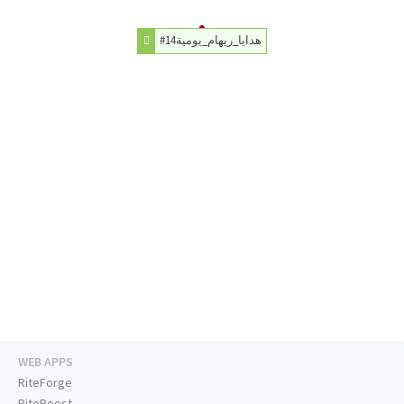
#هدايا_ريهام_يومية14
WEB APPS
RiteForge
RiteBoost