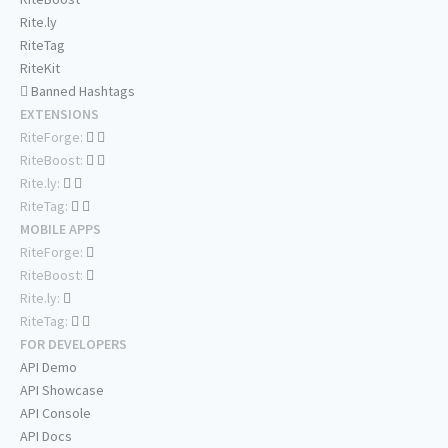
Rite.ly
RiteTag
RiteKit
Banned Hashtags
EXTENSIONS
RiteForge:
RiteBoost:
Rite.ly:
RiteTag:
MOBILE APPS
RiteForge:
RiteBoost:
Rite.ly:
RiteTag:
FOR DEVELOPERS
API Demo
API Showcase
API Console
API Docs