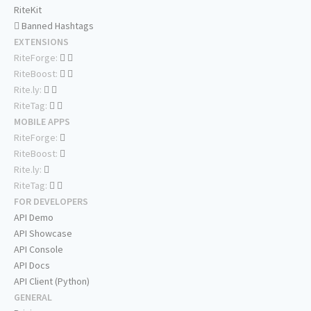
RiteKit
Banned Hashtags
EXTENSIONS
RiteForge:
RiteBoost:
Rite.ly:
RiteTag:
MOBILE APPS
RiteForge:
RiteBoost:
Rite.ly:
RiteTag:
FOR DEVELOPERS
API Demo
API Showcase
API Console
API Docs
API Client (Python)
GENERAL