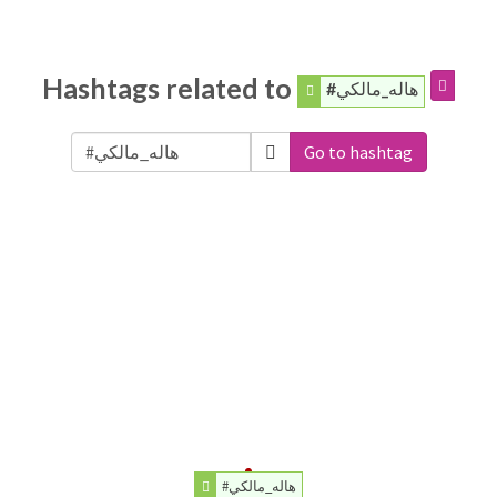
Hashtags related to
#هاله_مالكي
Go to hashtag
#هاله_مالكي