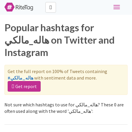
Toggle
navigati
Popular hashtags for
هاله_مالكي on Twitter and
Instagram
Get the full report on 100% of Tweets containing
#هاله_مالكي
with sentiment data and more.
Get report
Not sure which hashtags to use for هاله_مالكي? These 0 are
often used along with the word 'هاله_مالكي':