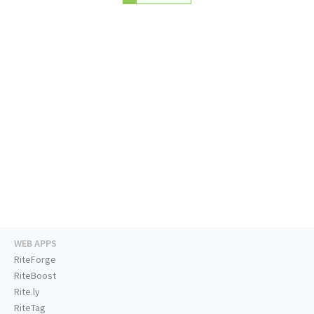
WEB APPS
RiteForge
RiteBoost
Rite.ly
RiteTag