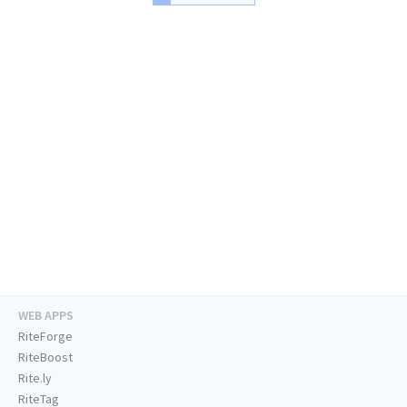
WEB APPS
RiteForge
RiteBoost
Rite.ly
RiteTag