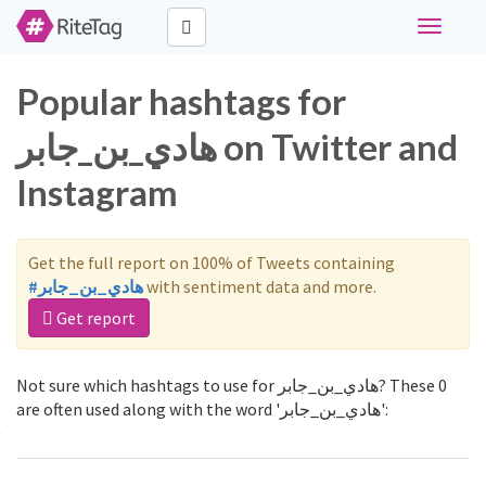
Toggle
navigati
Popular hashtags for
هادي_بن_جابر on Twitter and
Instagram
Get the full report on 100% of Tweets containing
#هادي_بن_جابر
with sentiment data and more.
Get report
Not sure which hashtags to use for هادي_بن_جابر? These 0
are often used along with the word 'هادي_بن_جابر':