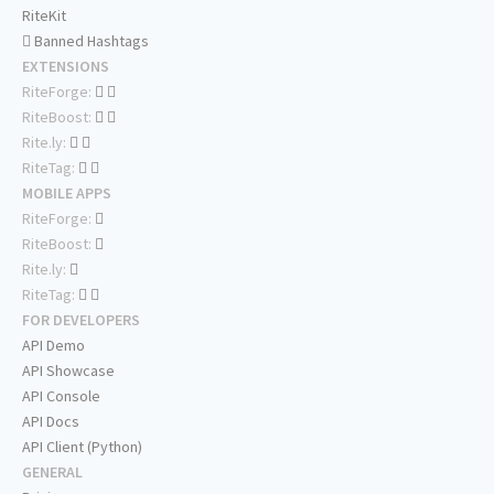
RiteKit
Banned Hashtags
EXTENSIONS
RiteForge:
RiteBoost:
Rite.ly:
RiteTag:
MOBILE APPS
RiteForge:
RiteBoost:
Rite.ly:
RiteTag:
FOR DEVELOPERS
API Demo
API Showcase
API Console
API Docs
API Client (Python)
GENERAL