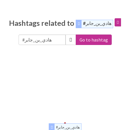
Hashtags related to
#هادي_بن_جابر
Go to hashtag
#هادي_بن_جابر