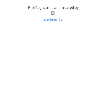
RiteTag is used and trusted by
See the full list