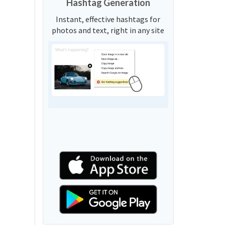
Hashtag Generation
Instant, effective hashtags for
photos and text, right in any site