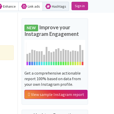
Sign in
Enhance
Link ads
Hashtags
Improve your
NEW
Instagram Engagement
Get a comprehensive actionable
report 100% based on data from
your own Instagram profile.
View sample Instagram report