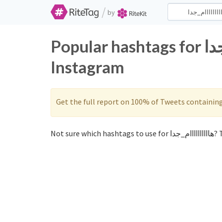
/
by
Popular hashtags for هاااااااااام_جدا on Twitter and
Instagram
Get the full report on 100% of Tweets containin