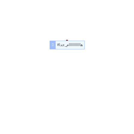
#هاااااااااام_جدا