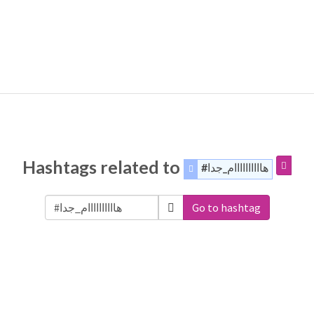
Hashtags related to
#هاااااااااام_جدا
Go to hashtag