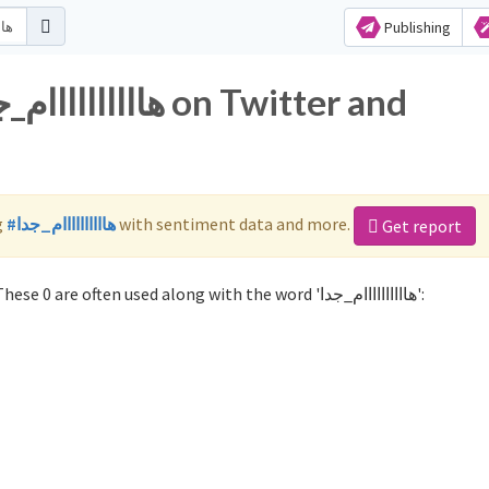
Publishing
g
#هاااااااااام_جدا
with sentiment data and more.
Get report
Not sure which hashtags to use for هاااااااااام_جدا? These 0 are often used along with the word 'هاااااااااام_جدا':