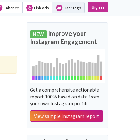
Sign in
Enhance
Link ads
Hashtags
Improve your
NEW
Instagram Engagement
Get a comprehensive actionable
report 100% based on data from
your own Instagram profile.
View sample Instagram report