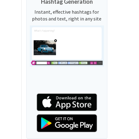
Hashtag Generation
Instant, effective hashtags for
photos and text, right in any site