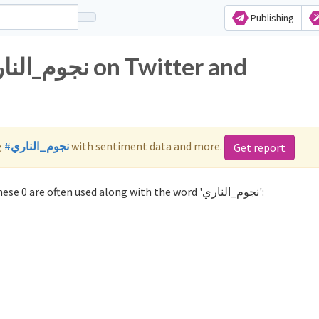
Publishing
g
#نجوم_الناري
with sentiment data and more.
Get report
Not sure which hashtags to use for نجوم_الناري? These 0 are often used along with the word 'نجوم_الناري':