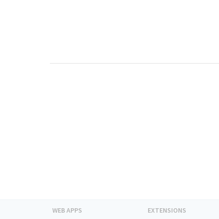
WEB APPS
EXTENSIONS