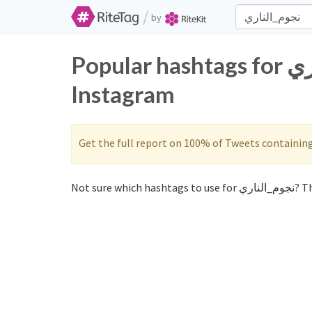
/
by
Popular hashtags for نجوم_الناري on Twitter and
Instagram
Get the full report on 100% of Tweets containin