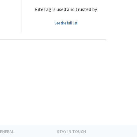
RiteTag is used and trusted by
See the full list
ENERAL
STAY IN TOUCH