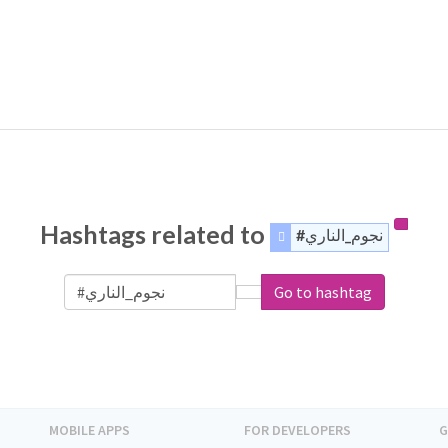
Hashtags related to
#نجوم_الناري
Go to hashtag
MOBILE APPS
FOR DEVELOPERS
G