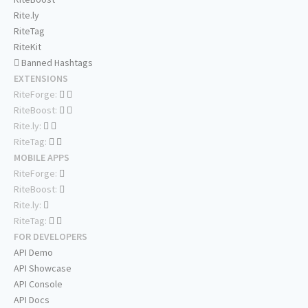
Rite.ly
RiteTag
RiteKit
Banned Hashtags
EXTENSIONS
RiteForge:
RiteBoost:
Rite.ly:
RiteTag:
MOBILE APPS
RiteForge:
RiteBoost:
Rite.ly:
RiteTag:
FOR DEVELOPERS
API Demo
API Showcase
API Console
API Docs