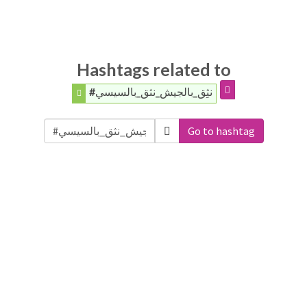
Hashtags related to
#نثِق_بالجيش_نثق_بالسيسي
Go to hashtag