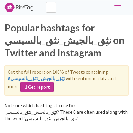
Toggle
navigati
Popular hashtags for
نثِق_بالجيش_نثق_بالسيسي on
Twitter and Instagram
Get the full report on 100% of Tweets containing
#نثِق_بالجيش_نثق_بالسيسي
with sentiment data and
more.
Get report
Not sure which hashtags to use for
نثِق_بالجيش_نثق_بالسيسي? These 0 are often used along with
the word 'نثِق_بالجيش_نثق_بالسيسي':