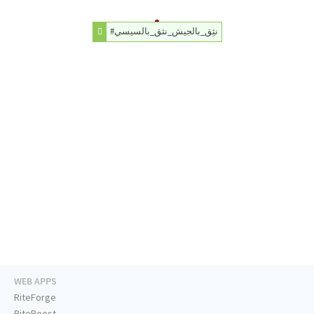
#نثِق_بالجيش_نثق_بالسيسي
WEB APPS
RiteForge
RiteBoost