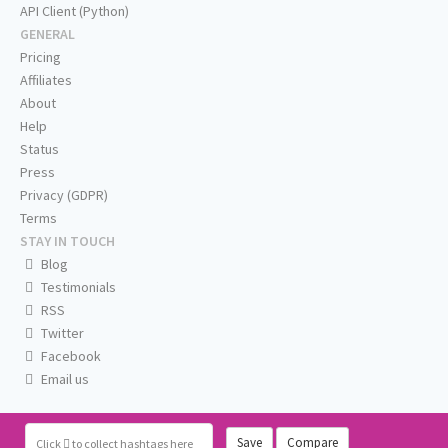
API Client (Python)
GENERAL
Pricing
Affiliates
About
Help
Status
Press
Privacy (GDPR)
Terms
STAY IN TOUCH
Blog
Testimonials
RSS
Twitter
Facebook
Email us
Save
Compare
Click
to collect hashtags here