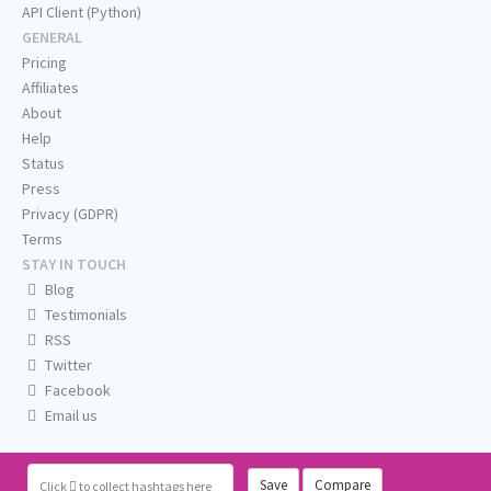
API Client (Python)
GENERAL
Pricing
Affiliates
About
Help
Status
Press
Privacy (GDPR)
Terms
STAY IN TOUCH
Blog
Testimonials
RSS
Twitter
Facebook
Email us
Save
Compare
Click
to collect hashtags here