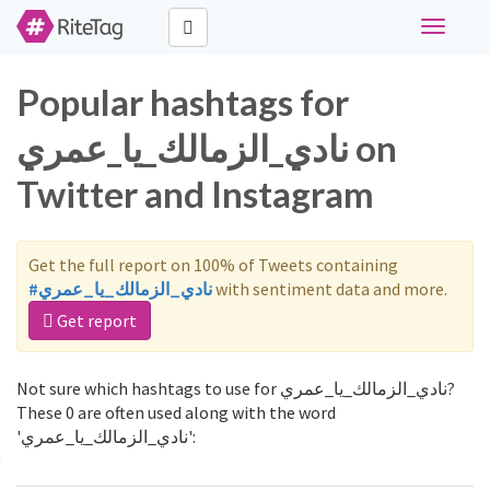
Toggle
navigati
Popular hashtags for
نادي_الزمالك_يا_عمري on
Twitter and Instagram
Get the full report on 100% of Tweets containing
#نادي_الزمالك_يا_عمري
with sentiment data and more.
Get report
Not sure which hashtags to use for نادي_الزمالك_يا_عمري?
These 0 are often used along with the word
'نادي_الزمالك_يا_عمري':