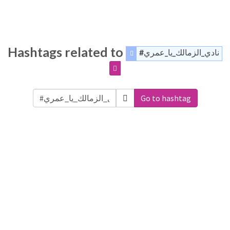
Hashtags related to
#نادي_الزمالك_يا_عمري
Go to hashtag