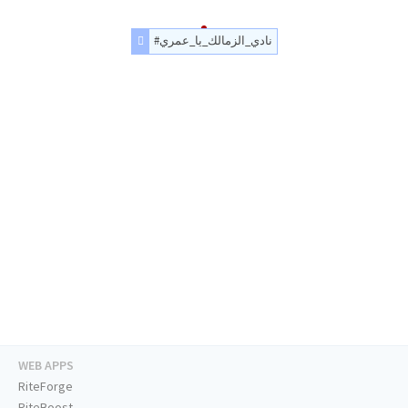
#نادي_الزمالك_يا_عمري
WEB APPS
RiteForge
RiteBoost