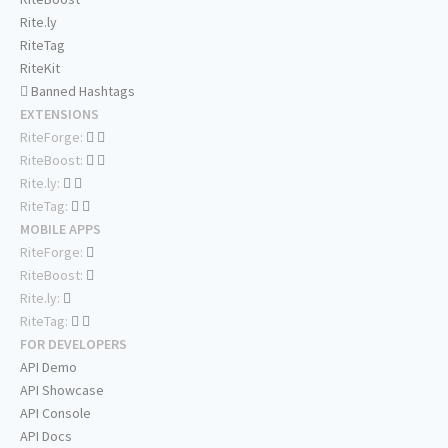
Rite.ly
RiteTag
RiteKit
Banned Hashtags
EXTENSIONS
RiteForge:
RiteBoost:
Rite.ly:
RiteTag:
MOBILE APPS
RiteForge:
RiteBoost:
Rite.ly:
RiteTag:
FOR DEVELOPERS
API Demo
API Showcase
API Console
API Docs