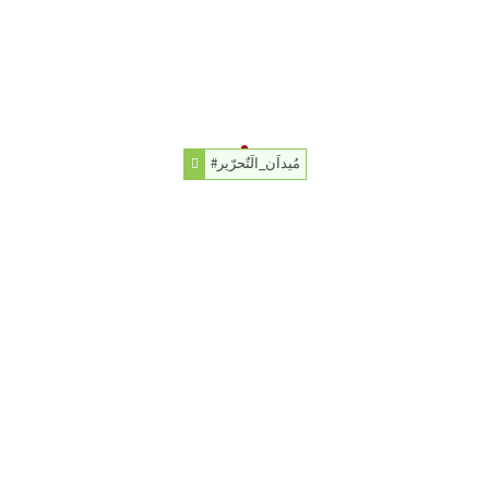
#مُيداَن_الَتٌحرّير