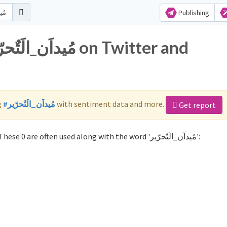
Publishing
g
#مُيداَن_الَتٌحرّير
with sentiment data and more.
Get report
Not sure which hashtags to use for مُيداَن_الَتٌحرّير? These 0 are often used along with the word 'مُيداَن_الَتٌحرّير':