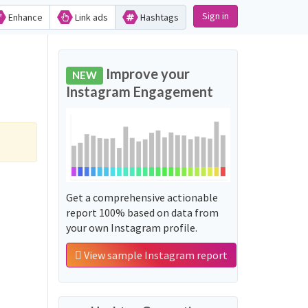
Sign in
Enhance
Link ads
Hashtags
Improve your
NEW
Instagram Engagement
Get a comprehensive actionable
report 100% based on data from
your own Instagram profile.
View sample Instagram report