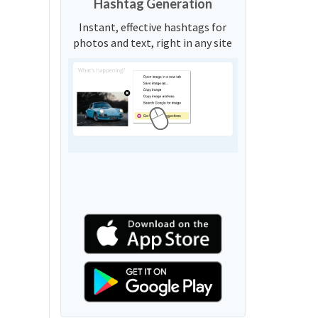
Hashtag Generation
Instant, effective hashtags for
photos and text, right in any site