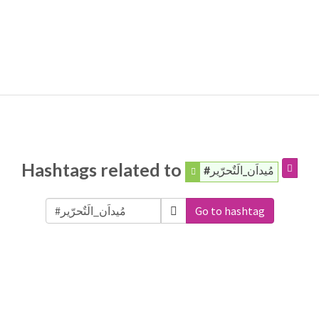
Hashtags related to
#مُيداَن_الَتٌحرّير
Go to hashtag