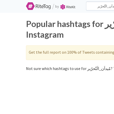
/
by
Popular hashtags for مُيداَن_الَتٌحرّير on Twitter and
Instagram
Get the full report on 100% of Tweets containin