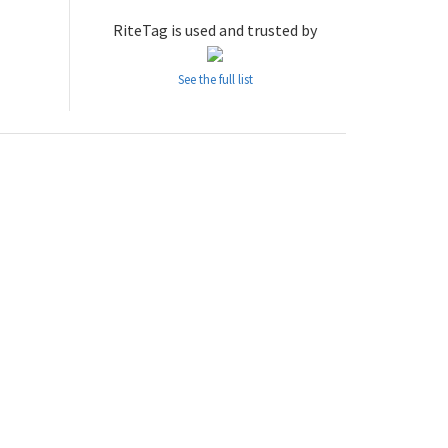
RiteTag is used and trusted by
See the full list