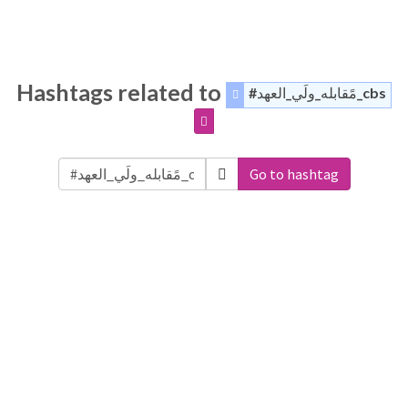
Hashtags related to
#مًقابله_ولَي_العهد_cbs
Go to hashtag