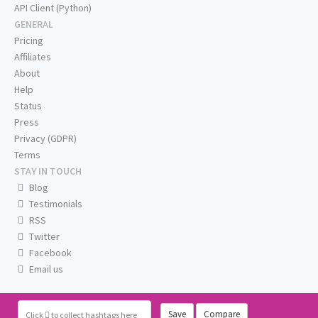
API Client (Python)
GENERAL
Pricing
Affiliates
About
Help
Status
Press
Privacy (GDPR)
Terms
STAY IN TOUCH
Blog
Testimonials
RSS
Twitter
Facebook
Email us
Save
Compare
Click
to collect hashtags here