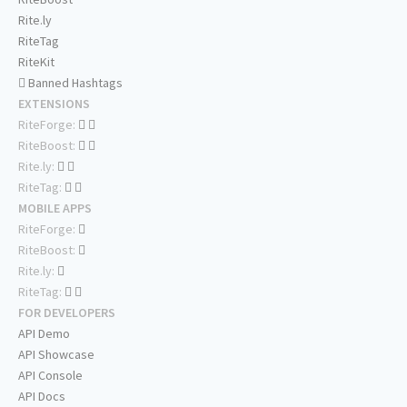
Rite.ly
RiteTag
RiteKit
Banned Hashtags
EXTENSIONS
RiteForge:
RiteBoost:
Rite.ly:
RiteTag:
MOBILE APPS
RiteForge:
RiteBoost:
Rite.ly:
RiteTag:
FOR DEVELOPERS
API Demo
API Showcase
API Console
API Docs