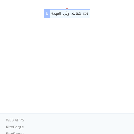
#مًقابله_ولَي_العهد_cbs
WEB APPS
RiteForge
RiteBoost