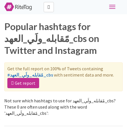
Toggle
navigati
Popular hashtags for
مًقابله_ولَي_العهد_cbs on
Twitter and Instagram
Get the full report on 100% of Tweets containing
#مًقابله_ولَي_العهد_cbs
with sentiment data and more.
Get report
Not sure which hashtags to use for مًقابله_ولَي_العهد_cbs?
These 0 are often used along with the word
'مًقابله_ولَي_العهد_cbs':