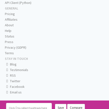
API Client (Python)
GENERAL
Pricing
Affiliates
About
Help
Status
Press
Privacy (GDPR)
Terms
STAY IN TOUCH
Blog
Testimonials
RSS
Twitter
Facebook
Email us
Save
Compare
Click
to collect hashtags here