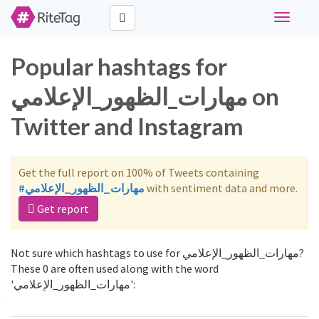
Toggle
navigati
Popular hashtags for
مهارات_الظهور_الإعلامي on
Twitter and Instagram
Get the full report on 100% of Tweets containing
#مهارات_الظهور_الإعلامي
with sentiment data and more.
Get report
Not sure which hashtags to use for مهارات_الظهور_الإعلامي?
These 0 are often used along with the word
'مهارات_الظهور_الإعلامي':