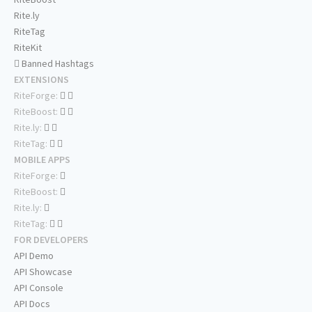
Rite.ly
RiteTag
RiteKit
Banned Hashtags
EXTENSIONS
RiteForge:
RiteBoost:
Rite.ly:
RiteTag:
MOBILE APPS
RiteForge:
RiteBoost:
Rite.ly:
RiteTag:
FOR DEVELOPERS
API Demo
API Showcase
API Console
API Docs