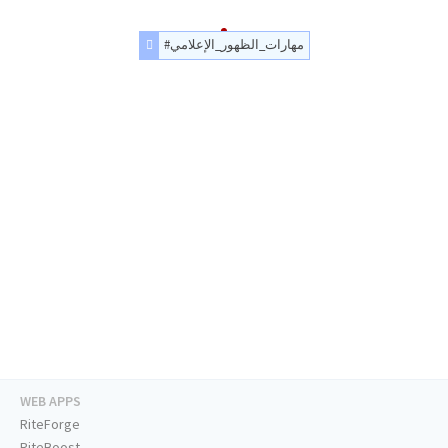
#مهارات_الظهور_الإعلامي
WEB APPS
RiteForge
RiteBoost