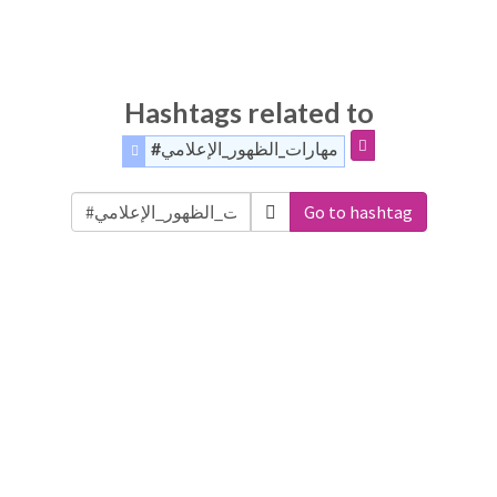
Hashtags related to
#مهارات_الظهور_الإعلامي
Go to hashtag