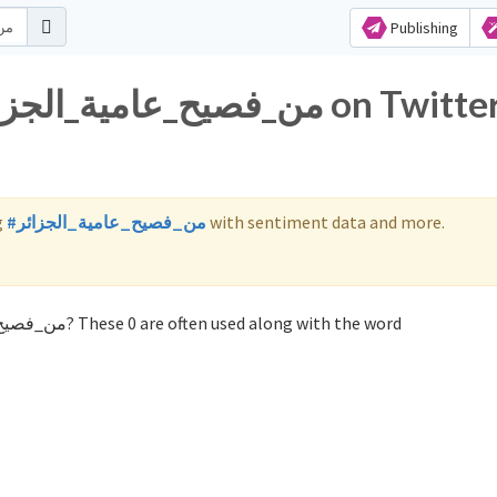
Publishing
g
#من_فصيح_عامية_الجزائر
with sentiment data and more.