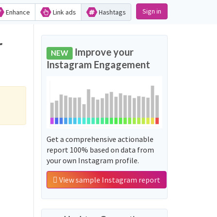
Sign in
Enhance
Link ads
Hashtags
Improve your
NEW
Instagram Engagement
Get a comprehensive actionable
report 100% based on data from
your own Instagram profile.
View sample Instagram report