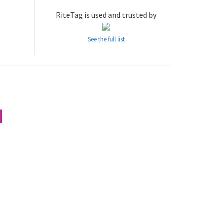
RiteTag is used and trusted by
See the full list