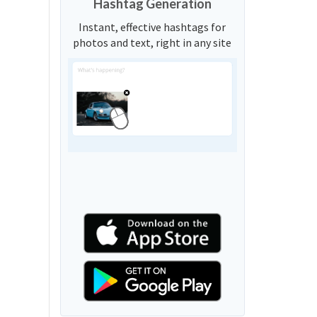
Hashtag Generation
Instant, effective hashtags for
photos and text, right in any site