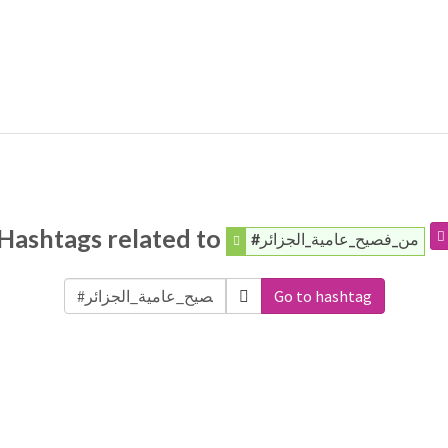
Hashtags related to
#من_فصيح_عامية_الجزائر
Go to hashtag