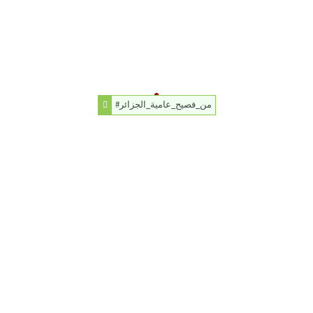
#من_فصيح_عامية_الجزائر