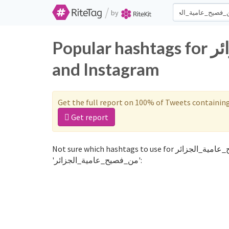
/
by
Popular hashtags for من_فصيح_عامية_الجزائر on Twitter
and Instagram
Get the full report on 100% of Tweets containin
Get report
Not sure which hashtags to use for من_فصيح_عامية_الجزائر? These 0 are often used along with the word
'من_فصيح_عامية_الجزائر':