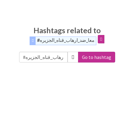
Hashtags related to
#معا_ضد_ارهاب_قناه_الجزيره
Go to hashtag