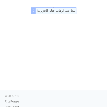
#معا_ضد_ارهاب_قناه_الجزيره
WEB APPS
RiteForge
RiteBoost