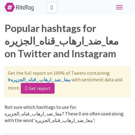
Toggle
navigati
Popular hashtags for
معا_ضد_ارهاب_قناه_الجزيره
on Twitter and Instagram
Get the full report on 100% of Tweets containing
#معا_ضد_ارهاب_قناه_الجزيره
with sentiment data and
more.
Get report
Not sure which hashtags to use for
معا_ضد_ارهاب_قناه_الجزيره? These 0 are often used along
with the word 'معا_ضد_ارهاب_قناه_الجزيره':