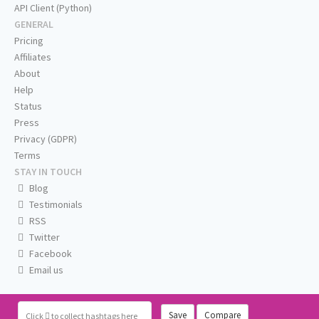
API Client (Python)
GENERAL
Pricing
Affiliates
About
Help
Status
Press
Privacy (GDPR)
Terms
STAY IN TOUCH
Blog
Testimonials
RSS
Twitter
Facebook
Email us
Save
Compare
Click
to collect hashtags here