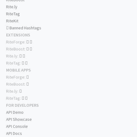
Rite.ly
RiteTag
RiteKit
Banned Hashtags
EXTENSIONS
RiteForge:
RiteBoost:
Rite.ly:
RiteTag:
MOBILE APPS
RiteForge:
RiteBoost:
Rite.ly:
RiteTag:
FOR DEVELOPERS
API Demo
API Showcase
API Console
API Docs