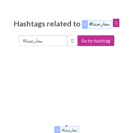
Hashtags related to
#معارضتنا
Go to hashtag
#معارضتنا