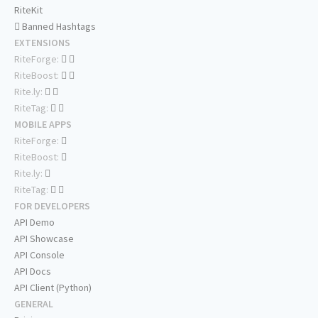
RiteKit
Banned Hashtags
EXTENSIONS
RiteForge:
RiteBoost:
Rite.ly:
RiteTag:
MOBILE APPS
RiteForge:
RiteBoost:
Rite.ly:
RiteTag:
FOR DEVELOPERS
API Demo
API Showcase
API Console
API Docs
API Client (Python)
GENERAL