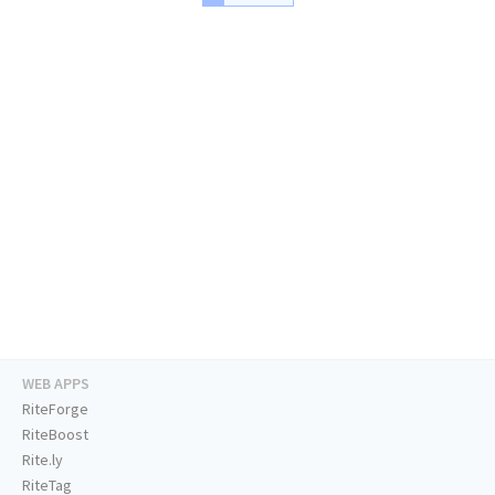
WEB APPS
RiteForge
RiteBoost
Rite.ly
RiteTag