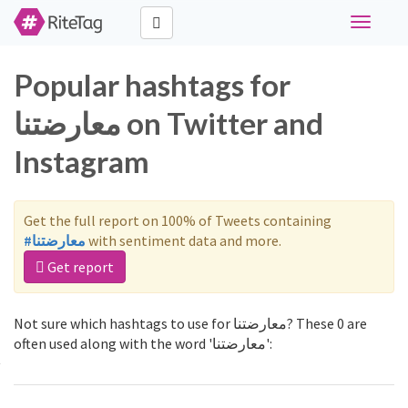
Toggle
navigati
Popular hashtags for
معارضتنا on Twitter and
Instagram
Get the full report on 100% of Tweets containing
#معارضتنا
with sentiment data and more.
Get report
Not sure which hashtags to use for معارضتنا? These 0 are
often used along with the word 'معارضتنا':