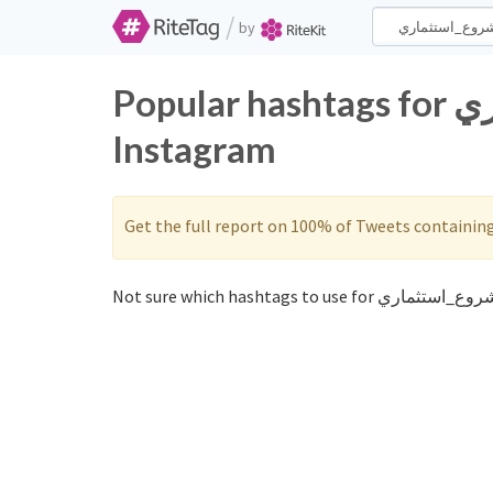
/
by
Popular hashtags for مشروع_استثماري on Twitter and
Instagram
Get the full report on 100% of Tweets containin