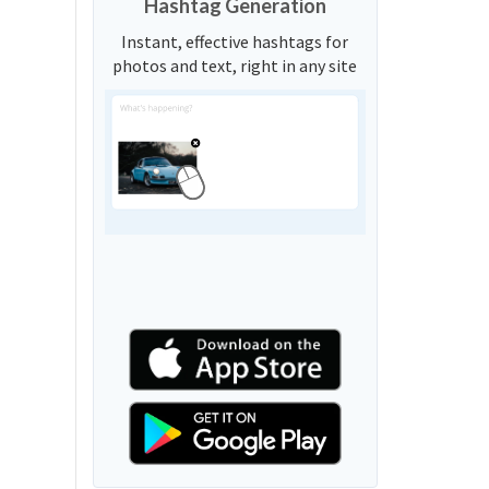
Hashtag Generation
Instant, effective hashtags for
photos and text, right in any site