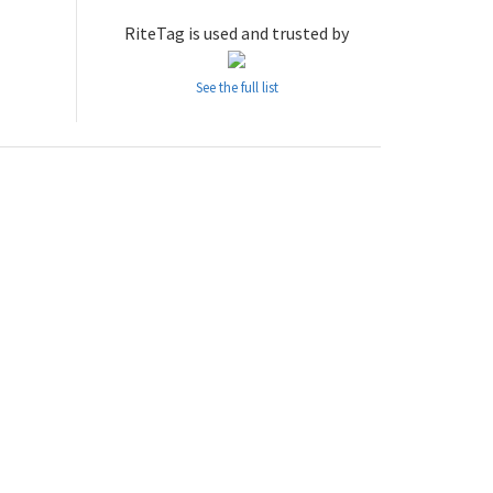
RiteTag is used and trusted by
See the full list