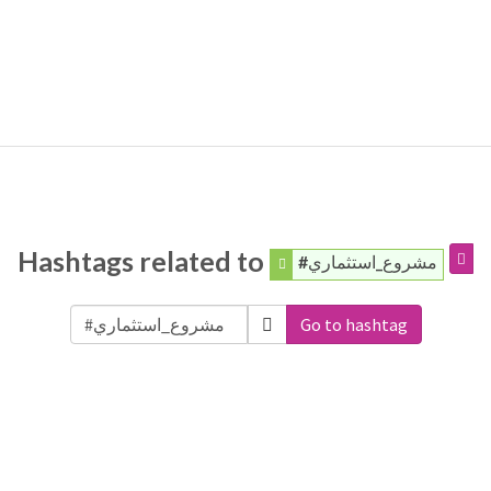
Hashtags related to
#مشروع_استثماري
Go to hashtag