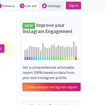
Sign in
Enhance
Link ads
Hashtags
Improve your
NEW
Instagram Engagement
t
often used along with the word 'مشروع_استثماري':
Get a comprehensive actionable
report 100% based on data from
your own Instagram profile.
View sample Instagram report