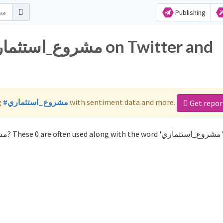
Publishing
g
#مشروع_استثماري
with sentiment data and more.
Get repor
Not sure which hashtags to use for مشروع_استثماري? These 0 are 