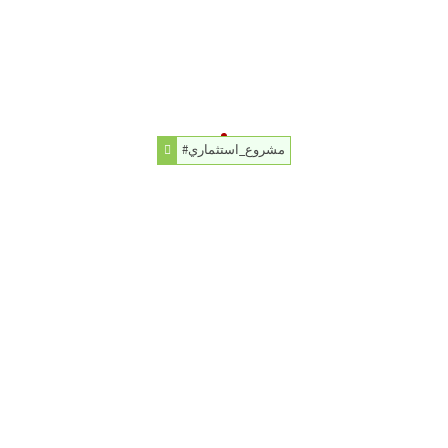
#مشروع_استثماري