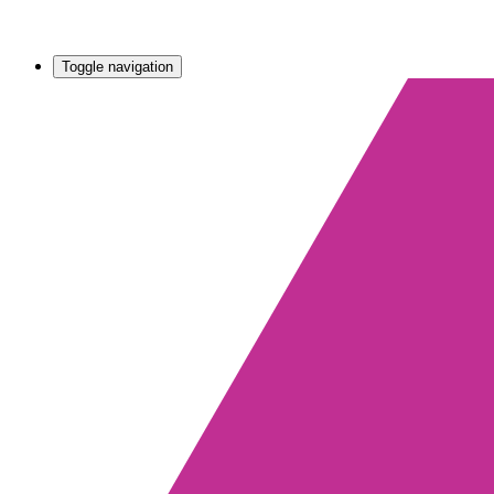
Toggle navigation