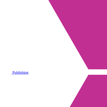
Publishing