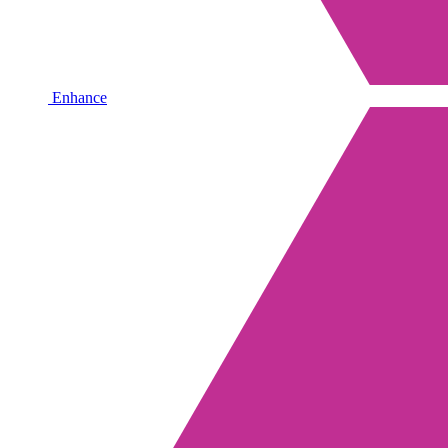
Enhance