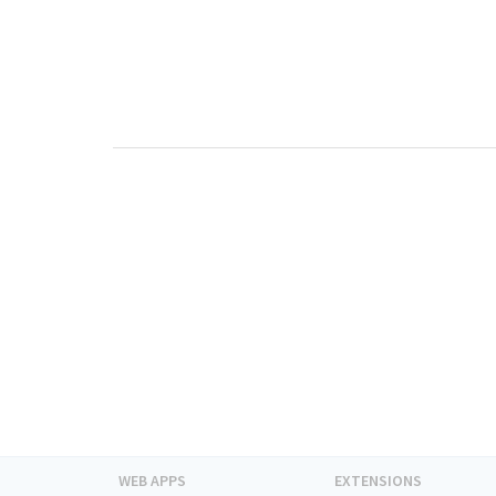
WEB APPS
EXTENSIONS