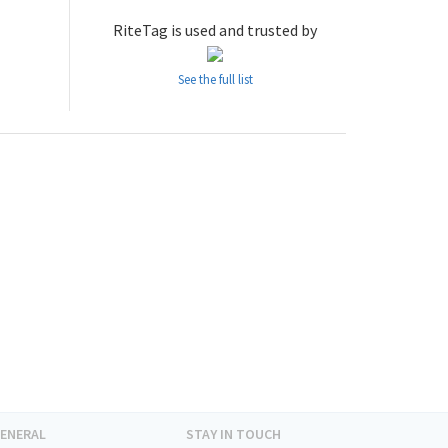
RiteTag is used and trusted by
See the full list
ENERAL
STAY IN TOUCH