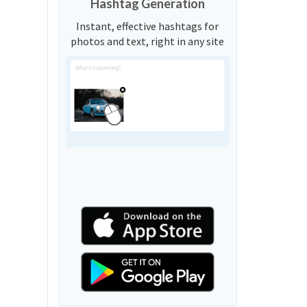
Hashtag Generation
Instant, effective hashtags for
photos and text, right in any site