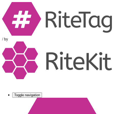
/
by
Toggle navigation