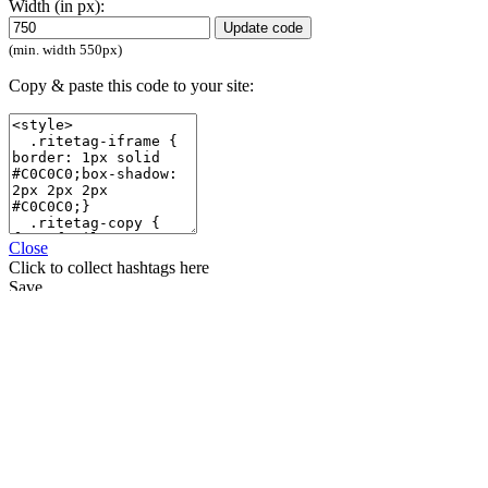
Width (in px):
Update code
(min. width 550px)
Copy & paste this code to your site:
Close
Click
to collect hashtags here
Save
Compare
Start using RiteKit
Sign in with
Sign in with
Sign in with