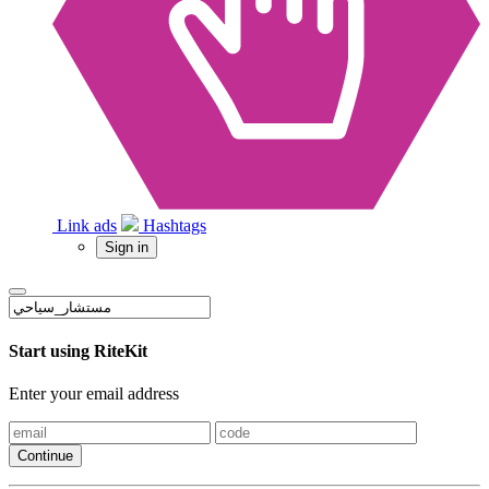
Link ads
Hashtags
Sign in
Start using RiteKit
Enter your email address
Continue