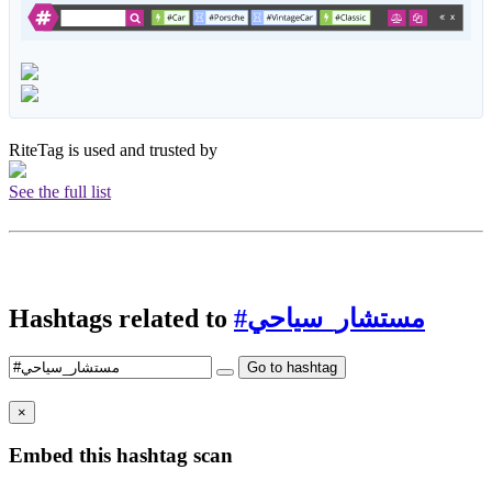
RiteTag is used and trusted by
See the full list
Hashtags related to
#مستشار_سياحي
Go to hashtag
×
Embed this hashtag scan