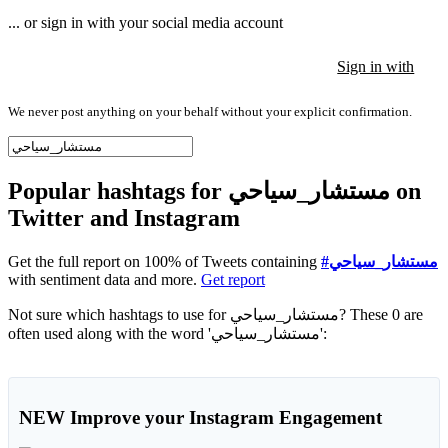
... or sign in with your social media account
Sign in with
Sign in with
Sign in with
We never post anything on your behalf without your explicit confirmation.
Popular hashtags for مستشار_سياحي on
Twitter and Instagram
Get the full report on 100% of Tweets containing
#مستشار_سياحي
with sentiment data and more.
Get report
Not sure which hashtags to use for مستشار_سياحي? These 0 are
often used along with the word 'مستشار_سياحي':
NEW
Improve your Instagram Engagement