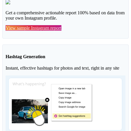
Get a comprehensive actionable report 100% based on data from
your own Instagram profile.
View sample Instagram report
Hashtag Generation
Instant, effective hashtags for photos and text, right in any site