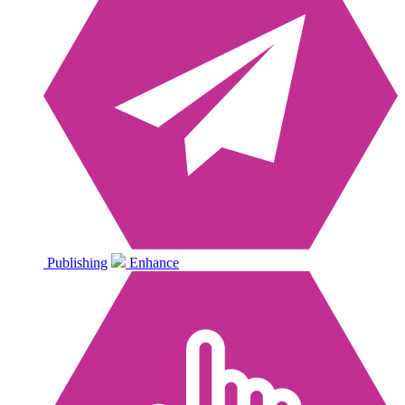
Publishing
Enhance