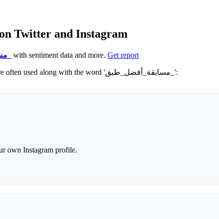
lar hashtags for مسابقة_أفضل_طبق_ on Twitter and Instagram
#مسابقة_أفضل_طبق_
with sentiment data and more.
Get report
Not sure which hashtags to use for مسابقة_أفضل_طبق_? These 0 are often used along with the word 'مسابقة_أفضل_طبق_':
r own Instagram profile.