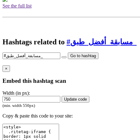
See the full list
Hashtags related to
#مسابقة_أفضل_طبق_
Go to hashtag
×
Embed this hashtag scan
Width (in px):
Update code
(min. width 550px)
Copy & paste this code to your site: