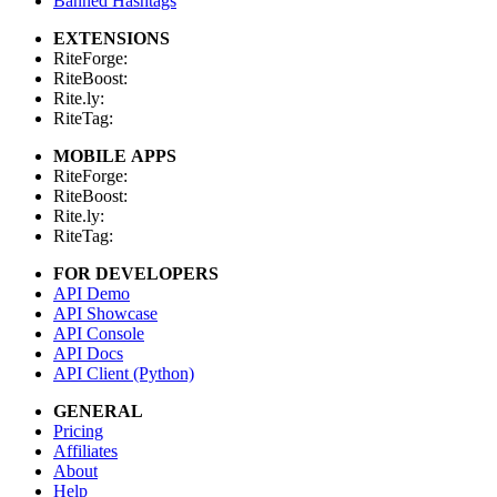
Banned Hashtags
EXTENSIONS
RiteForge:
RiteBoost:
Rite.ly:
RiteTag:
MOBILE APPS
RiteForge:
RiteBoost:
Rite.ly:
RiteTag:
FOR DEVELOPERS
API Demo
API Showcase
API Console
API Docs
API Client (Python)
GENERAL
Pricing
Affiliates
About
Help