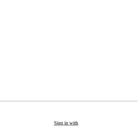
Sign in with