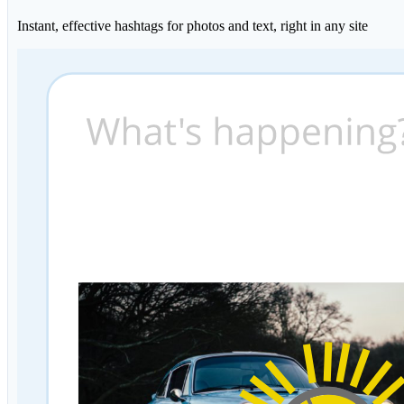
Instant, effective hashtags for photos and text, right in any site