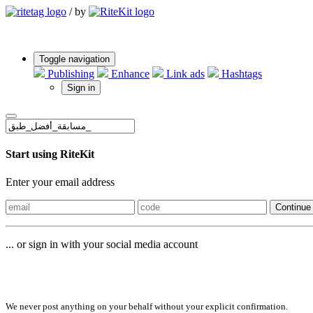
/
by
Toggle navigation
Publishing
Enhance
Link ads
Hashtags
Sign in
Start using RiteKit
Enter your email address
Continue
... or sign in with your social media account
Sign in with
We never post anything on your behalf without your explicit confirmation.