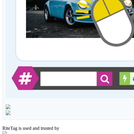
RiteTag is used and trusted by