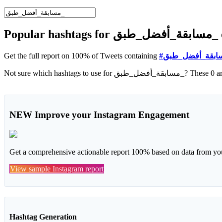
Popu
Get the full report on 100% of Tweets containing
NEW
Improve your Instagram Engagement
Get a comprehensive actionable report 100% based on data from you
View sample Instagram report
Hashtag Generation