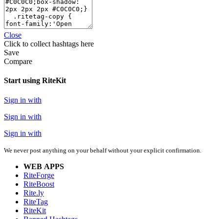
Close
Click
to collect hashtags here
Save
Compare
Start using RiteKit
Sign in with
Sign in with
Sign in with
We never post anything on your behalf without your explicit confirmation.
WEB APPS
RiteForge
RiteBoost
Rite.ly
RiteTag
RiteKit