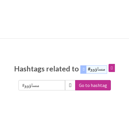
Hashtags related to
#مساؤوو
Go to hashtag