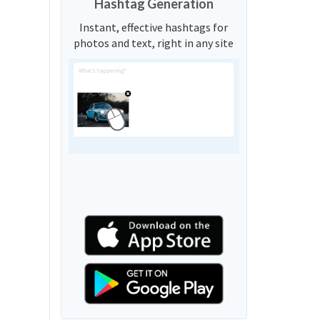
Hashtag Generation
Instant, effective hashtags for
photos and text, right in any site