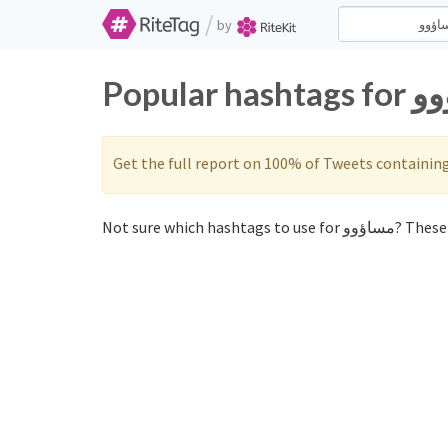
/
by
Get the full report on 100% of Tweets containin