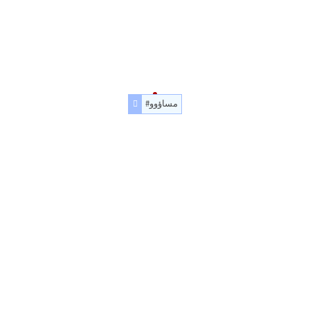
#مساؤوو