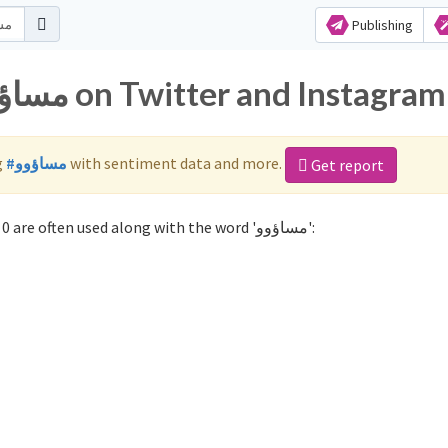
Publishing
Popular hashtags for مساؤوو on Twitter and Instagram
g
#مساؤوو
with sentiment data and more.
Get report
Not sure which hashtags to use for مساؤوو? These 0 are often used along with the word 'مساؤوو':