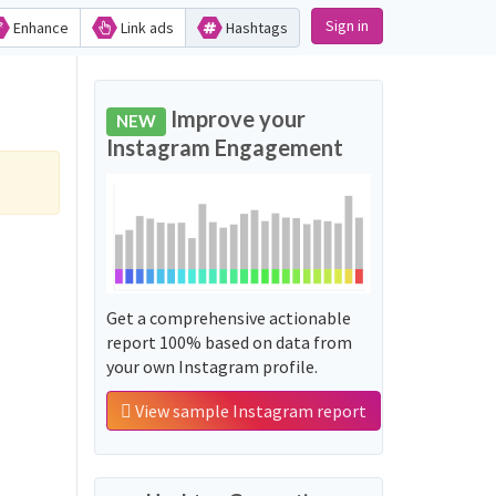
Sign in
Enhance
Link ads
Hashtags
Improve your
NEW
Instagram Engagement
Get a comprehensive actionable
report 100% based on data from
your own Instagram profile.
View sample Instagram report