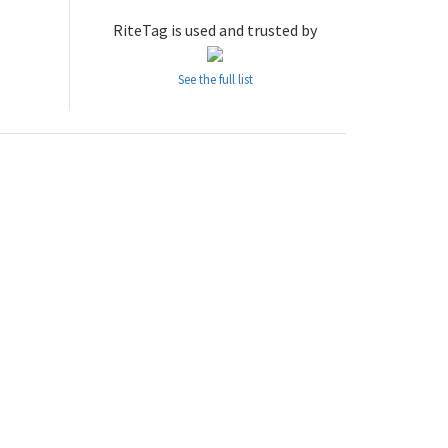
RiteTag is used and trusted by
See the full list