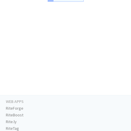
WEB APPS
RiteForge
RiteBoost
Rite.ly
RiteTag