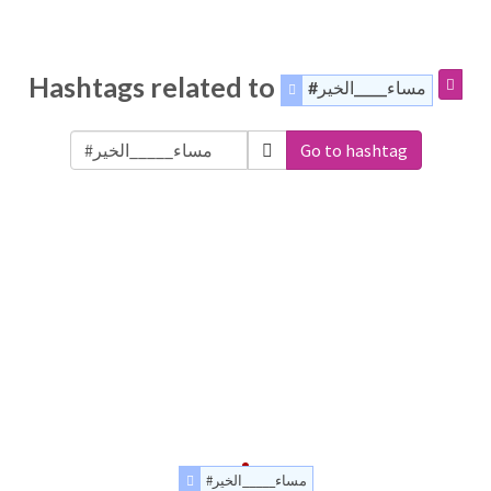
Hashtags related to
#مساء_____الخير
Go to hashtag
#مساء_____الخير