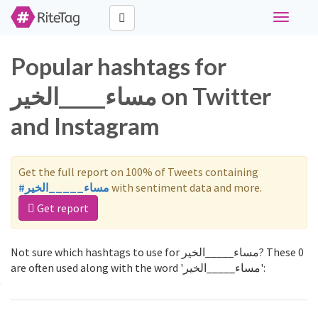
Toggle
navigati
Popular hashtags for
مساء_____الخير on Twitter
and Instagram
Get the full report on 100% of Tweets containing
#مساء_____الخير
with sentiment data and more.
Get report
Not sure which hashtags to use for مساء_____الخير? These 0
are often used along with the word 'مساء_____الخير':