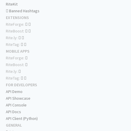
RiteKit
Banned Hashtags
EXTENSIONS
RiteForge:
RiteBoost:
Rite.ly:
RiteTag:
MOBILE APPS
RiteForge:
RiteBoost:
Rite.ly:
RiteTag:
FOR DEVELOPERS
API Demo
API Showcase
API Console
API Docs
API Client (Python)
GENERAL