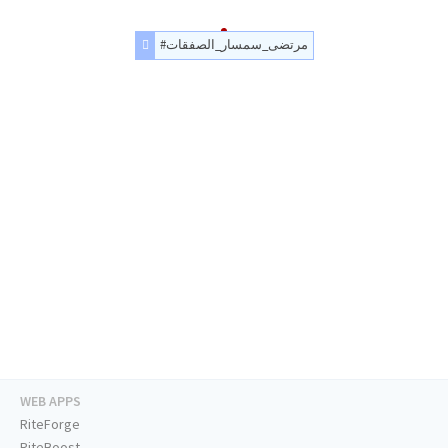
#مرتضى_سمسار_الصفقات
WEB APPS
RiteForge
RiteBoost