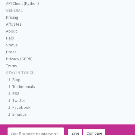
API Client (Python)
GENERAL
Pricing
Affiliates
About
Help
Status
Press
Privacy (GDPR)
Terms
STAY IN TOUCH
Blog
Testimonials
RSS
Twitter
Facebook
Email us
Save
Compare
Click
to collect hashtags here