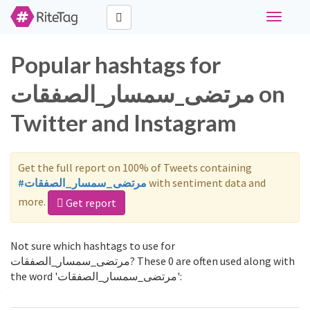
Toggle
navigati
Popular hashtags for
مرتضى_سمسار_الصفقات on
Twitter and Instagram
Get the full report on 100% of Tweets containing
#مرتضى_سمسار_الصفقات
with sentiment data and
more.
Get report
Not sure which hashtags to use for
مرتضى_سمسار_الصفقات? These 0 are often used along with
the word 'مرتضى_سمسار_الصفقات':