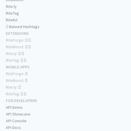
Rite.ly
RiteTag
RiteKit
Banned Hashtags
EXTENSIONS
RiteForge:
RiteBoost:
Rite.ly:
RiteTag:
MOBILE APPS
RiteForge:
RiteBoost:
Rite.ly:
RiteTag:
FOR DEVELOPERS
API Demo
API Showcase
API Console
API Docs