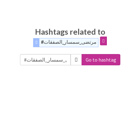
Hashtags related to
#مرتضى_سمسار_الصفقات
Go to hashtag