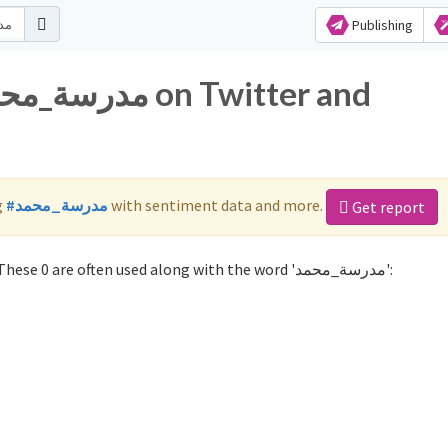
Publishing
g
#مدرسة_محمد
with sentiment data and more.
Get report
Not sure which hashtags to use for مدرسة_محمد? These 0 are often used along with the word 'مدرسة_محمد':