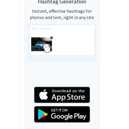
Hashtag Generation
Instant, effective hashtags for
photos and text, right in any site