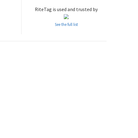
RiteTag is used and trusted by
See the full list