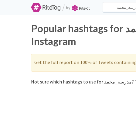
/
by
Popular hashtags for مدرسة_محمد on Twitter and
Instagram
Get the full report on 100% of Tweets containin