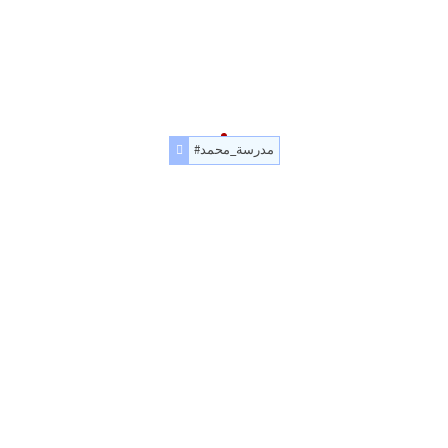
#مدرسة_محمد