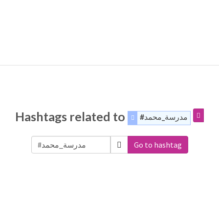
Hashtags related to
#مدرسة_محمد
Go to hashtag