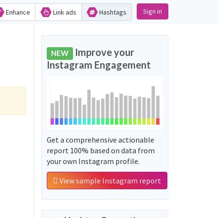
Sign in
Enhance
Link ads
Hashtags
Improve your
NEW
Instagram Engagement
Get a comprehensive actionable
report 100% based on data from
your own Instagram profile.
View sample Instagram report