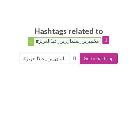
Hashtags related to
#محٌمد_بن_سلمان_بن_عبدًالعزيز
Go to hashtag