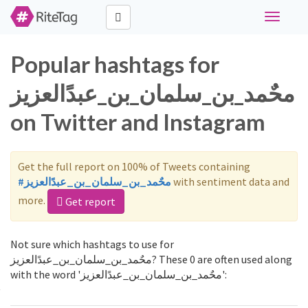
Toggle
navigati
Popular hashtags for
محٌمد_بن_سلمان_بن_عبدًالعزيز
on Twitter and Instagram
Get the full report on 100% of Tweets containing
#محٌمد_بن_سلمان_بن_عبدًالعزيز
with sentiment data and
more.
Get report
Not sure which hashtags to use for
محٌمد_بن_سلمان_بن_عبدًالعزيز? These 0 are often used along
with the word 'محٌمد_بن_سلمان_بن_عبدًالعزيز':