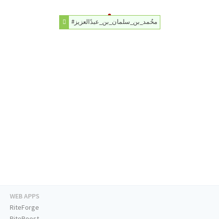
#محٌمد_بن_سلمان_بن_عبدًالعزيز
WEB APPS
RiteForge
RiteBoost