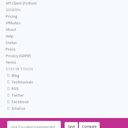
API Client (Python)
GENERAL
Pricing
Affiliates
About
Help
Status
Press
Privacy (GDPR)
Terms
STAY IN TOUCH
Blog
Testimonials
RSS
Twitter
Facebook
Email us
Save
Compare
Click
to collect hashtags here