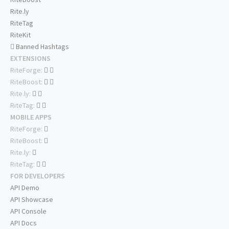
Rite.ly
RiteTag
RiteKit
Banned Hashtags
EXTENSIONS
RiteForge:
RiteBoost:
Rite.ly:
RiteTag:
MOBILE APPS
RiteForge:
RiteBoost:
Rite.ly:
RiteTag:
FOR DEVELOPERS
API Demo
API Showcase
API Console
API Docs