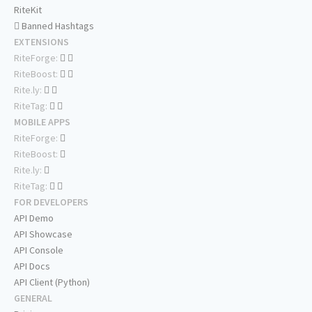
RiteKit
Banned Hashtags
EXTENSIONS
RiteForge:
RiteBoost:
Rite.ly:
RiteTag:
MOBILE APPS
RiteForge:
RiteBoost:
Rite.ly:
RiteTag:
FOR DEVELOPERS
API Demo
API Showcase
API Console
API Docs
API Client (Python)
GENERAL