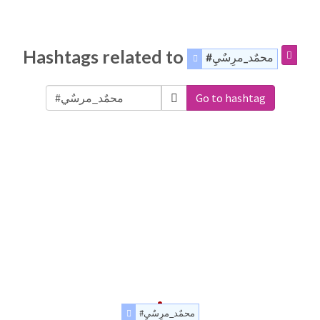
Hashtags related to
#محمٌد_مرِسٌيِ
Go to hashtag
#محمٌد_مرِسٌيِ