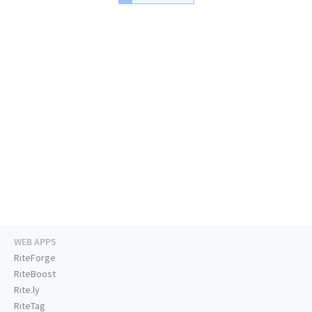
WEB APPS
RiteForge
RiteBoost
Rite.ly
RiteTag