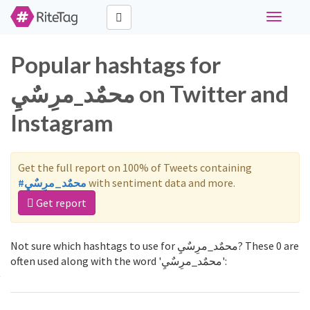
Toggle
navigati
Popular hashtags for
محمٌد_مرِسٌيِ on Twitter and
Instagram
Get the full report on 100% of Tweets containing
#محمٌد_مرِسٌيِ
with sentiment data and more.
Get report
Not sure which hashtags to use for محمٌد_مرِسٌيِ? These 0 are
often used along with the word 'محمٌد_مرِسٌيِ':