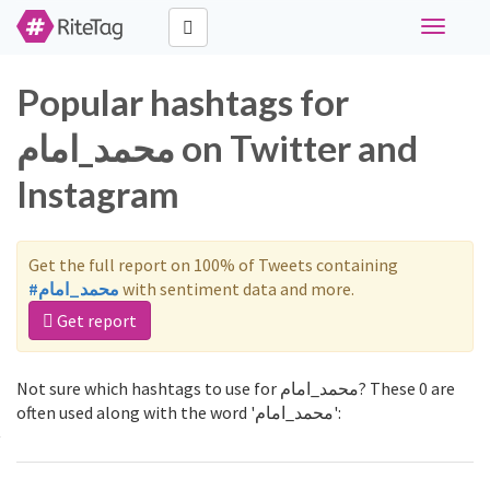
Toggle
navigati
Popular hashtags for
محمد_امام on Twitter and
Instagram
Get the full report on 100% of Tweets containing
#محمد_امام
with sentiment data and more.
Get report
Not sure which hashtags to use for محمد_امام? These 0 are
often used along with the word 'محمد_امام':