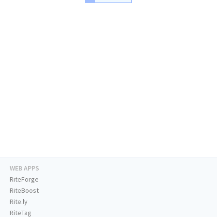
WEB APPS
RiteForge
RiteBoost
Rite.ly
RiteTag