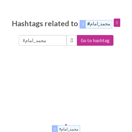
Hashtags related to
#محمد_امام
Go to hashtag
#محمد_امام