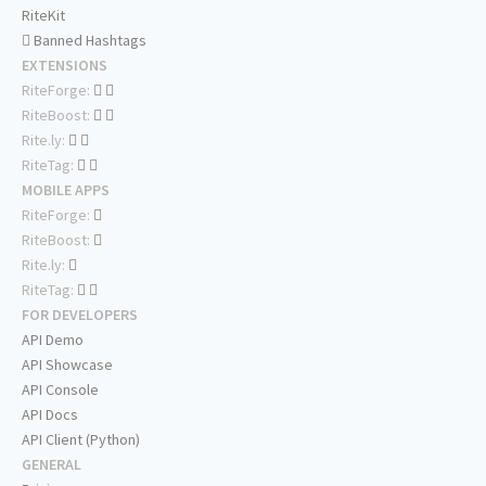
RiteKit
Banned Hashtags
EXTENSIONS
RiteForge:
RiteBoost:
Rite.ly:
RiteTag:
MOBILE APPS
RiteForge:
RiteBoost:
Rite.ly:
RiteTag:
FOR DEVELOPERS
API Demo
API Showcase
API Console
API Docs
API Client (Python)
GENERAL