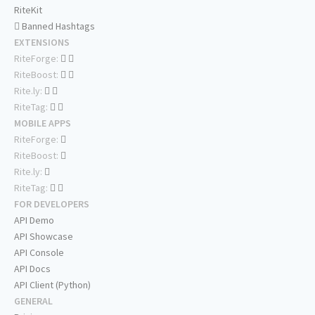
RiteKit
Banned Hashtags
EXTENSIONS
RiteForge:
RiteBoost:
Rite.ly:
RiteTag:
MOBILE APPS
RiteForge:
RiteBoost:
Rite.ly:
RiteTag:
FOR DEVELOPERS
API Demo
API Showcase
API Console
API Docs
API Client (Python)
GENERAL