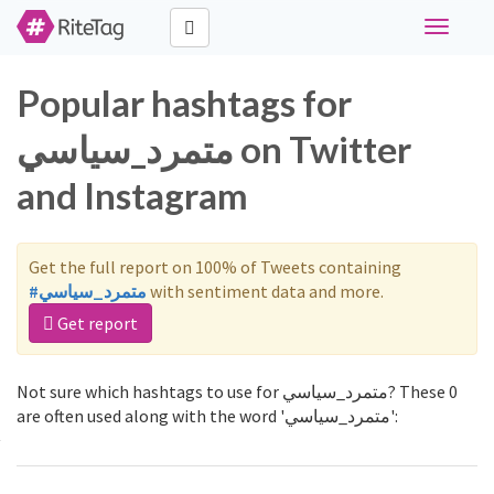
Toggle
navigati
Popular hashtags for
متمرد_سياسي on Twitter
and Instagram
Get the full report on 100% of Tweets containing
#متمرد_سياسي
with sentiment data and more.
Get report
Not sure which hashtags to use for متمرد_سياسي? These 0
are often used along with the word 'متمرد_سياسي':