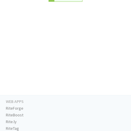
WEB APPS
RiteForge
RiteBoost
Rite.ly
RiteTag