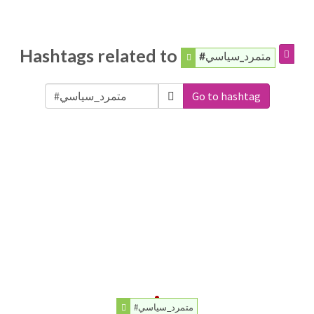
Hashtags related to
#متمرد_سياسي
Go to hashtag
#متمرد_سياسي