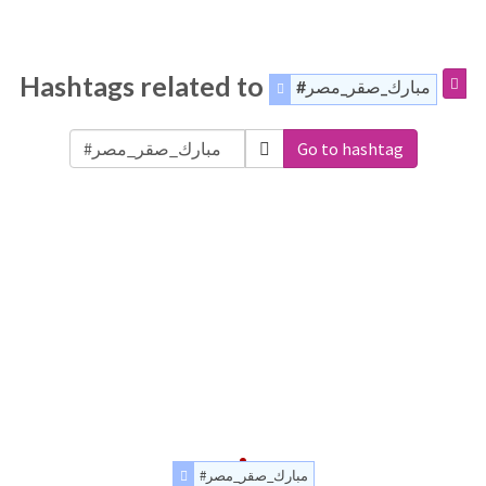
Hashtags related to
#مبارك_صقر_مصر
Go to hashtag
#مبارك_صقر_مصر