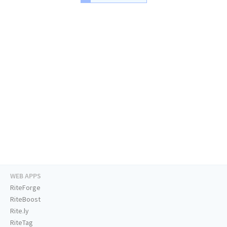
WEB APPS
RiteForge
RiteBoost
Rite.ly
RiteTag