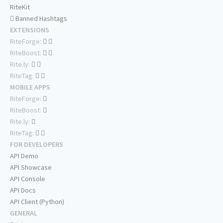
RiteKit
Banned Hashtags
EXTENSIONS
RiteForge:
RiteBoost:
Rite.ly:
RiteTag:
MOBILE APPS
RiteForge:
RiteBoost:
Rite.ly:
RiteTag:
FOR DEVELOPERS
API Demo
API Showcase
API Console
API Docs
API Client (Python)
GENERAL