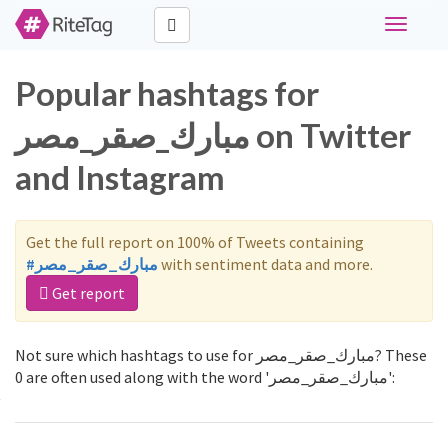
Toggle
navigati
Popular hashtags for
مبارك_صقر_مصر on Twitter
and Instagram
Get the full report on 100% of Tweets containing
#مبارك_صقر_مصر
with sentiment data and more.
Get report
Not sure which hashtags to use for مبارك_صقر_مصر? These
0 are often used along with the word 'مبارك_صقر_مصر':