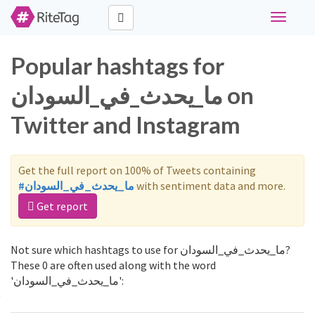
Toggle
navigati
Popular hashtags for
ما_يحدث_في_السودان on
Twitter and Instagram
Get the full report on 100% of Tweets containing
#ما_يحدث_في_السودان
with sentiment data and more.
Get report
Not sure which hashtags to use for ما_يحدث_في_السودان?
These 0 are often used along with the word
'ما_يحدث_في_السودان':