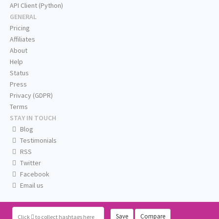
API Client (Python)
GENERAL
Pricing
Affiliates
About
Help
Status
Press
Privacy (GDPR)
Terms
STAY IN TOUCH
Blog
Testimonials
RSS
Twitter
Facebook
Email us
Save
Compare
Click
to collect hashtags here