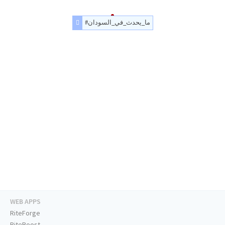
#ما_يحدث_في_السودان
WEB APPS
RiteForge
RiteBoost