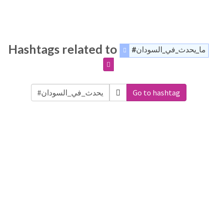
Hashtags related to
#ما_يحدث_في_السودان
Go to hashtag