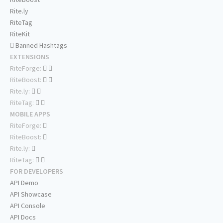
Rite.ly
RiteTag
RiteKit
Banned Hashtags
EXTENSIONS
RiteForge:
RiteBoost:
Rite.ly:
RiteTag:
MOBILE APPS
RiteForge:
RiteBoost:
Rite.ly:
RiteTag:
FOR DEVELOPERS
API Demo
API Showcase
API Console
API Docs