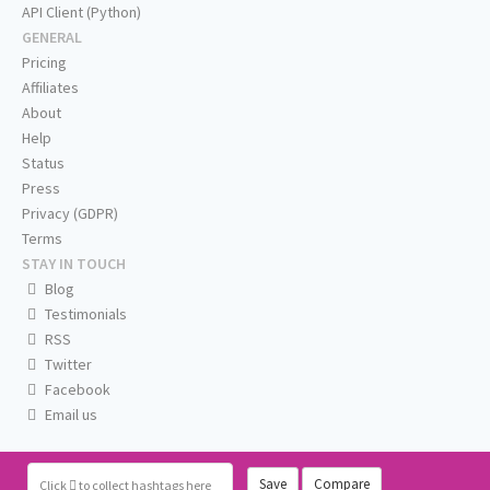
API Client (Python)
GENERAL
Pricing
Affiliates
About
Help
Status
Press
Privacy (GDPR)
Terms
STAY IN TOUCH
Blog
Testimonials
RSS
Twitter
Facebook
Email us
Save
Compare
Click
to collect hashtags here