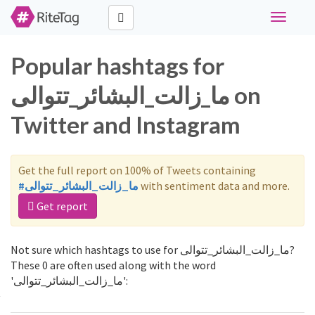
Toggle
navigati
Popular hashtags for
ما_زالت_البشائر_تتوالى on
Twitter and Instagram
Get the full report on 100% of Tweets containing
#ما_زالت_البشائر_تتوالى
with sentiment data and more.
Get report
Not sure which hashtags to use for ما_زالت_البشائر_تتوالى?
These 0 are often used along with the word
'ما_زالت_البشائر_تتوالى':