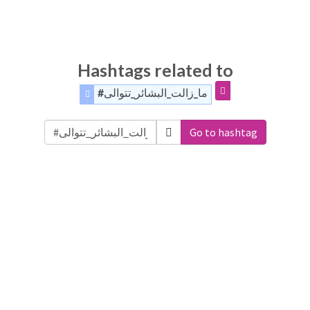
Hashtags related to
#ما_زالت_البشائر_تتوالى
Go to hashtag