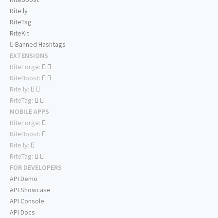
Rite.ly
RiteTag
RiteKit
Banned Hashtags
EXTENSIONS
RiteForge:
RiteBoost:
Rite.ly:
RiteTag:
MOBILE APPS
RiteForge:
RiteBoost:
Rite.ly:
RiteTag:
FOR DEVELOPERS
API Demo
API Showcase
API Console
API Docs