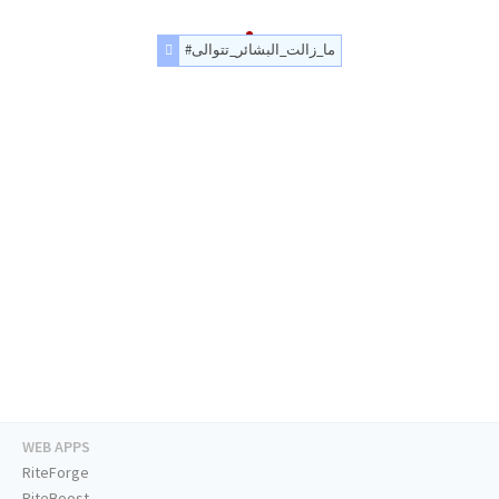
#ما_زالت_البشائر_تتوالى
WEB APPS
RiteForge
RiteBoost