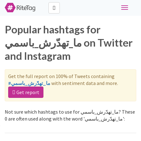
Toggle
navigati
Popular hashtags for
ما_تهدّرش_باسمي on Twitter
and Instagram
Get the full report on 100% of Tweets containing
#ما_تهدّرش_باسمي
with sentiment data and more.
Get report
Not sure which hashtags to use for ما_تهدّرش_باسمي? These
0 are often used along with the word 'ما_تهدّرش_باسمي':