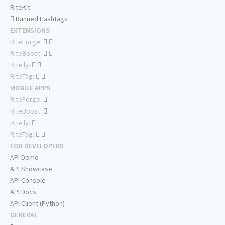
RiteKit
Banned Hashtags
EXTENSIONS
RiteForge:
RiteBoost:
Rite.ly:
RiteTag:
MOBILE APPS
RiteForge:
RiteBoost:
Rite.ly:
RiteTag:
FOR DEVELOPERS
API Demo
API Showcase
API Console
API Docs
API Client (Python)
GENERAL