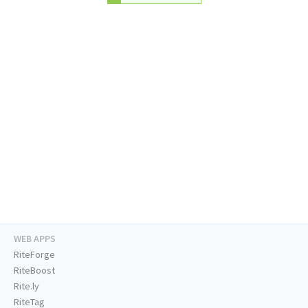
WEB APPS
RiteForge
RiteBoost
Rite.ly
RiteTag