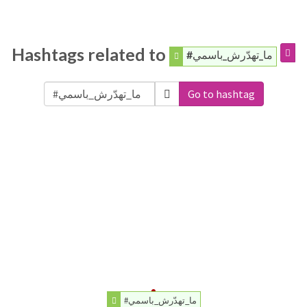
Hashtags related to
#ما_تهدّرش_باسمي
Go to hashtag
#ما_تهدّرش_باسمي