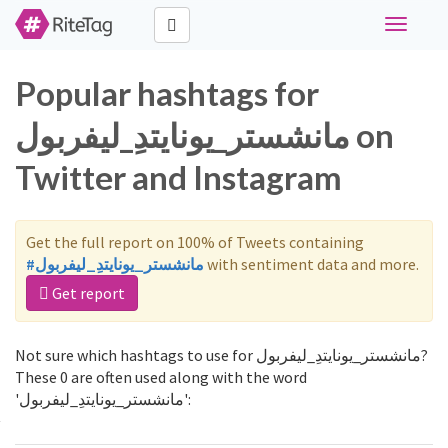
Toggle
navigati
Popular hashtags for
مانشستر_يونايتدِ_ليفربول on
Twitter and Instagram
Get the full report on 100% of Tweets containing
#مانشستر_يونايتدِ_ليفربول
with sentiment data and more.
Get report
Not sure which hashtags to use for مانشستر_يونايتدِ_ليفربول?
These 0 are often used along with the word
'مانشستر_يونايتدِ_ليفربول':