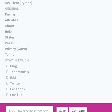
API Client (Python)
GENERAL
Pricing
Affiliates
About
Help
Status
Press
Privacy (GDPR)
Terms
STAY IN TOUCH
Blog
Testimonials
RSS
Twitter
Facebook
Email us
Save
Compare
Click
to collect hashtags here