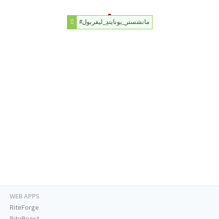
#مانشستر_يونايتدِ_ليفربول
WEB APPS
RiteForge
RiteBoost