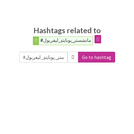
Hashtags related to
#مانشستر_يونايتدِ_ليفربول
Go to hashtag