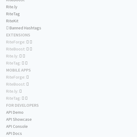
Rite.ly
RiteTag
RiteKit
Banned Hashtags
EXTENSIONS
RiteForge:
RiteBoost:
Rite.ly:
RiteTag:
MOBILE APPS
RiteForge:
RiteBoost:
Rite.ly:
RiteTag:
FOR DEVELOPERS
API Demo
API Showcase
API Console
API Docs