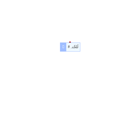
#لَلجّنہ