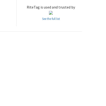
RiteTag is used and trusted by
See the full list