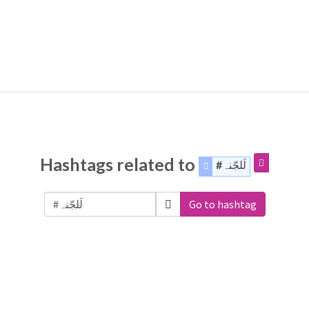
Hashtags related to
#لَلجّنہ
Go to hashtag