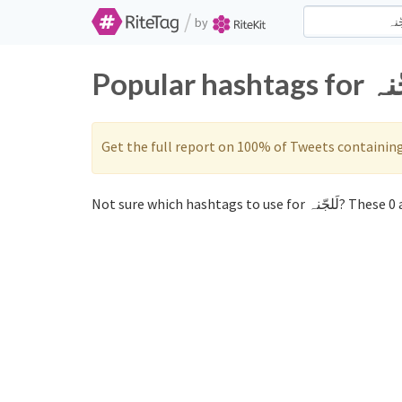
/
by
Get the full report on 100% of Tweets containin