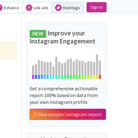
Sign in
Enhance
Link ads
Hashtags
Improve your
NEW
Instagram Engagement
Get a comprehensive actionable
report 100% based on data from
your own Instagram profile.
View sample Instagram report