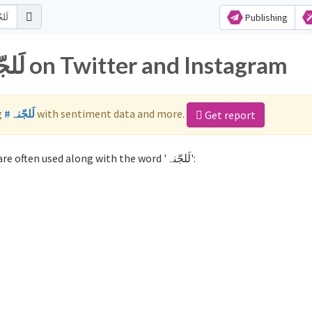
Publishing
Popular hashtags for لَلجّنہ on Twitter and Instagram
g
#لَلجّنہ
with sentiment data and more.
Get report
Not sure which hashtags to use for لَلجّنہ? These 0 are often used along with the word 'لَلجّنہ':