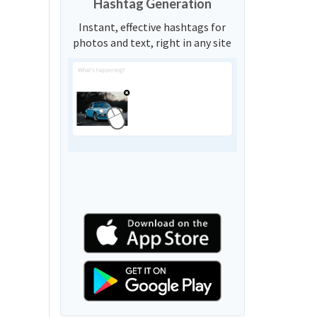
Hashtag Generation
Instant, effective hashtags for
photos and text, right in any site