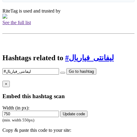
RiteTag is used and trusted by
See the full list
Hashtags related to
#ليفانتى_فياريال
Go to hashtag
×
Embed this hashtag scan
Width (in px):
Update code
(min. width 550px)
Copy & paste this code to your site: