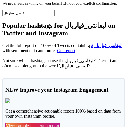
We never post anything on your behalf without your explicit confirmation.
Popular hashtags for ليفانتى_فياريال on
Twitter and Instagram
Get the full report on 100% of Tweets containing
#ليفانتى_فياريال
with sentiment data and more.
Get report
Not sure which hashtags to use for ليفانتى_فياريال? These 0 are
often used along with the word 'ليفانتى_فياريال':
NEW
Improve your Instagram Engagement
Get a comprehensive actionable report 100% based on data from
your own Instagram profile.
View sample Instagram report