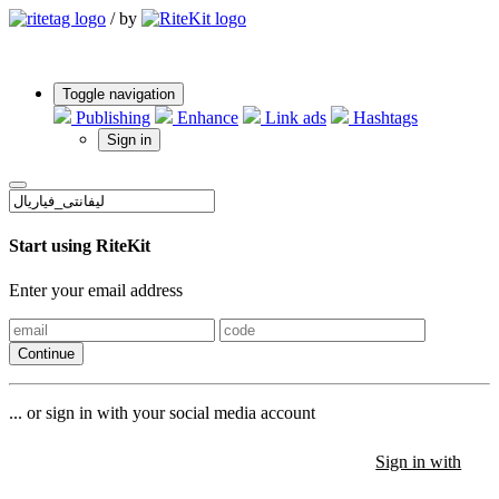
/
by
Toggle navigation
Publishing
Enhance
Link ads
Hashtags
Sign in
Start using RiteKit
Enter your email address
Continue
... or sign in with your social media account
Sign in with
Sign in with
Sign in with