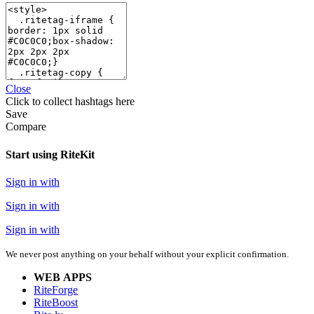
Close
Click
to collect hashtags here
Save
Compare
Start using RiteKit
Sign in with
Sign in with
Sign in with
We never post anything on your behalf without your explicit confirmation.
WEB APPS
RiteForge
RiteBoost