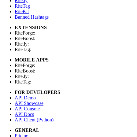
Rite.ly
RiteTag
RiteKit
Banned Hashtags
EXTENSIONS
RiteForge:
RiteBoost:
Rite.ly:
RiteTag:
MOBILE APPS
RiteForge:
RiteBoost:
Rite.ly:
RiteTag:
FOR DEVELOPERS
API Demo
API Showcase
API Console
API Docs
API Client (Python)
GENERAL
Pricing