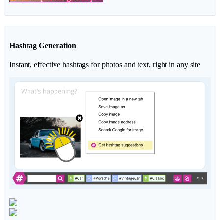
Hashtag Generation
Instant, effective hashtags for photos and text, right in any site