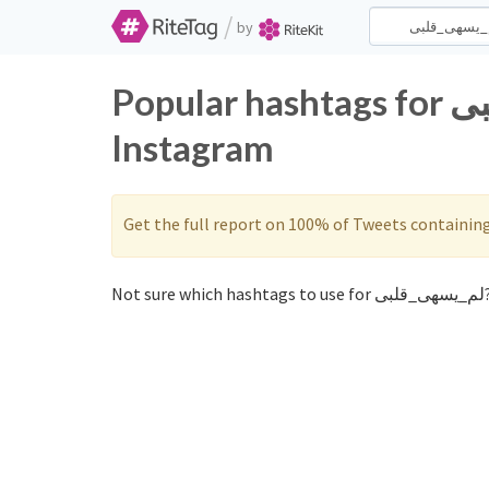
/
by
Popular hashtags for لم_يسهى_قلبى on Twitter and
Instagram
Get the full report on 100% of Tweets containin