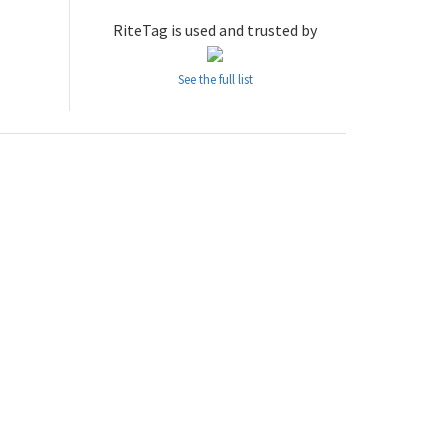
RiteTag is used and trusted by
See the full list