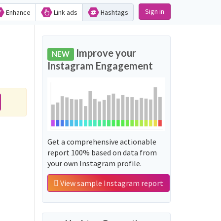
Sign in
Enhance
Link ads
Hashtags
Improve your
NEW
Instagram Engagement
Get a comprehensive actionable
report 100% based on data from
your own Instagram profile.
View sample Instagram report