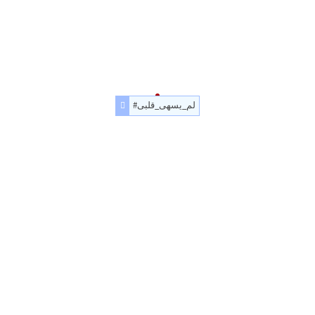
#لم_يسهى_قلبى