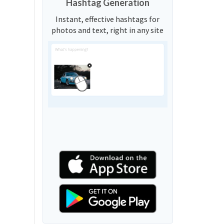
Hashtag Generation
Instant, effective hashtags for
photos and text, right in any site