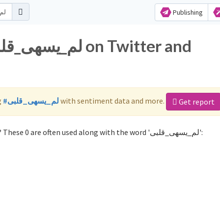
Publishing
g
#لم_يسهى_قلبى
with sentiment data and more.
Get report
Not sure which hashtags to use for لم_يسهى_قلبى? These 0 are often used along with the word 'لم_يسهى_قلبى':