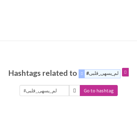
Hashtags related to
#لم_يسهى_قلبى
Go to hashtag