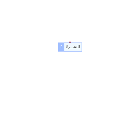
#للنشــر