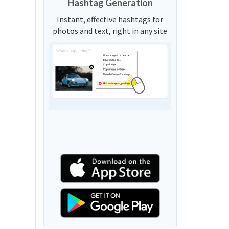
Hashtag Generation
Instant, effective hashtags for
photos and text, right in any site