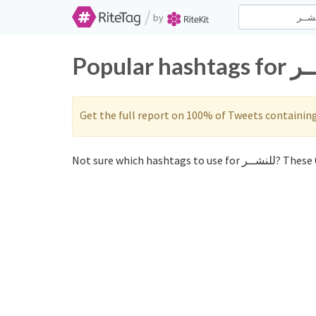
/
by
Get the full report on 100% of Tweets containin