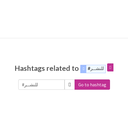
Hashtags related to
#للنشــر
Go to hashtag