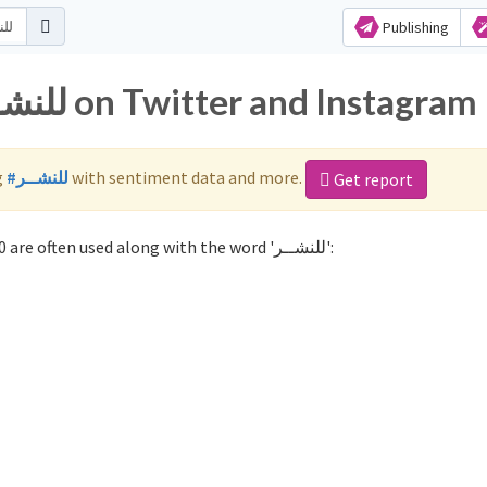
Publishing
Popular hashtags for للنشــر on Twitter and Instagram
g
#للنشــر
with sentiment data and more.
Get report
Not sure which hashtags to use for للنشــر? These 0 are often used along with the word 'للنشــر':