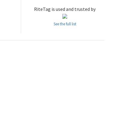
RiteTag is used and trusted by
See the full list