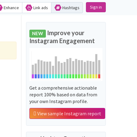
Sign in
Enhance
Link ads
Hashtags
Improve your
NEW
Instagram Engagement
Get a comprehensive actionable
report 100% based on data from
your own Instagram profile.
View sample Instagram report