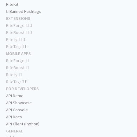
RiteKit
Banned Hashtags
EXTENSIONS
RiteForge:
RiteBoost:
Rite.ly:
RiteTag:
MOBILE APPS
RiteForge:
RiteBoost:
Rite.ly:
RiteTag:
FOR DEVELOPERS
API Demo
API Showcase
API Console
API Docs
API Client (Python)
GENERAL