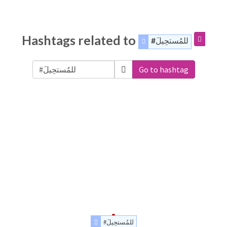
Hashtags related to
#للمُستحِيلَ
Go to hashtag
#للمُستحِيلَ