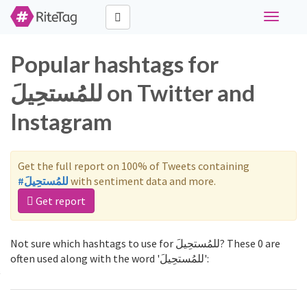
Toggle
navigati
Popular hashtags for
للمُستحِيلَ on Twitter and
Instagram
Get the full report on 100% of Tweets containing
#للمُستحِيلَ
with sentiment data and more.
Get report
Not sure which hashtags to use for للمُستحِيلَ? These 0 are
often used along with the word 'للمُستحِيلَ':