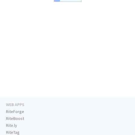
WEB APPS
RiteForge
RiteBoost
Rite.ly
RiteTag