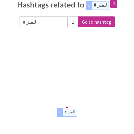
Hashtags related to
#للفيزا
Go to hashtag
#للفيزا