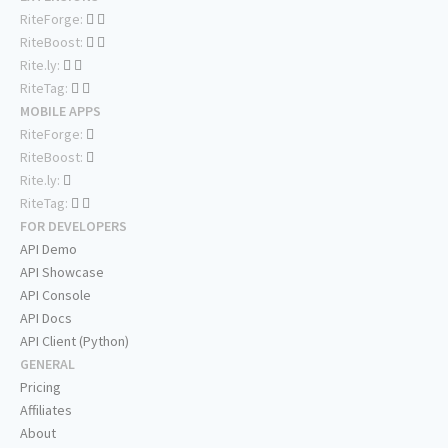
RiteForge:
RiteBoost:
Rite.ly:
RiteTag:
MOBILE APPS
RiteForge:
RiteBoost:
Rite.ly:
RiteTag:
FOR DEVELOPERS
API Demo
API Showcase
API Console
API Docs
API Client (Python)
GENERAL
Pricing
Affiliates
About