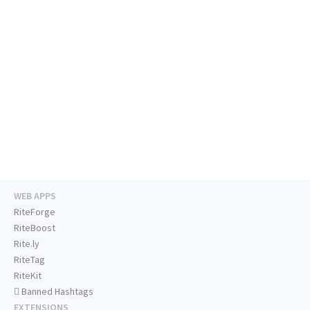
WEB APPS
RiteForge
RiteBoost
Rite.ly
RiteTag
RiteKit
Banned Hashtags
EXTENSIONS