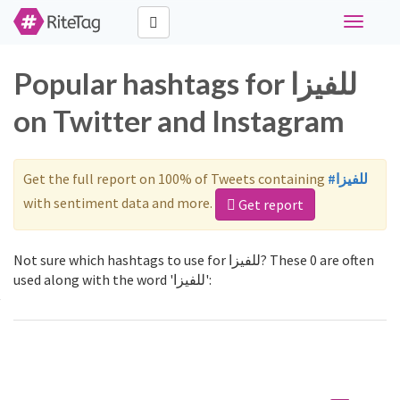
Toggle
navigati
Popular hashtags for للفيزا
on Twitter and Instagram
Get the full report on 100% of Tweets containing
#للفيزا
with sentiment data and more.
Get report
Not sure which hashtags to use for للفيزا? These 0 are often
used along with the word 'للفيزا':