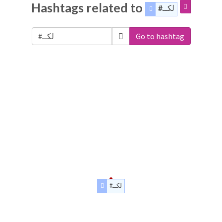
Hashtags related to
#لكــ
Go to hashtag
#لكــ