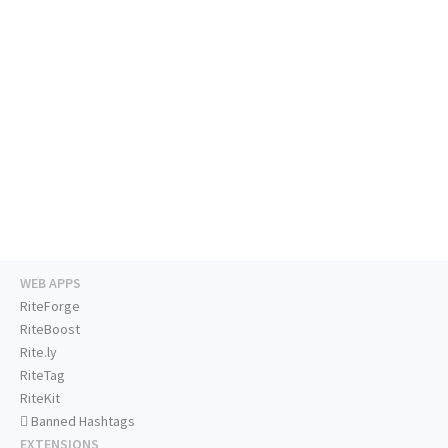
WEB APPS
RiteForge
RiteBoost
Rite.ly
RiteTag
RiteKit
Banned Hashtags
EXTENSIONS