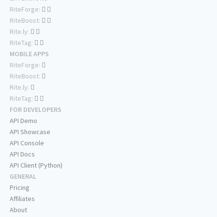
RiteForge:
RiteBoost:
Rite.ly:
RiteTag:
MOBILE APPS
RiteForge:
RiteBoost:
Rite.ly:
RiteTag:
FOR DEVELOPERS
API Demo
API Showcase
API Console
API Docs
API Client (Python)
GENERAL
Pricing
Affiliates
About