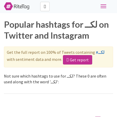
Toggle
navigati
Popular hashtags for لكــ on
Twitter and Instagram
Get the full report on 100% of Tweets containing
#لكــ
with sentiment data and more.
Get report
Not sure which hashtags to use for لكــ? These 0 are often
used along with the word 'لكــ':