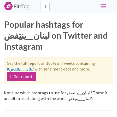
Toggle
navigati
Popular hashtags for
لبنان__ينتِفض on Twitter and
Instagram
Get the full report on 100% of Tweets containing
#لبنان__ينتِفض
with sentiment data and more.
Get report
Not sure which hashtags to use for لبنان__ينتِفض? These 0
are often used along with the word 'لبنان__ينتِفض':