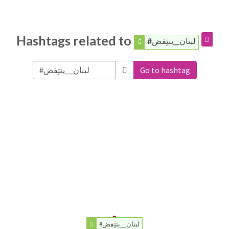
Hashtags related to
#لبنان__ينتِفض
Go to hashtag
#لبنان__ينتِفض