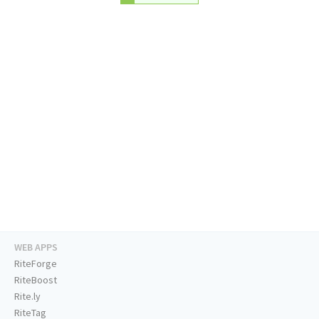
WEB APPS
RiteForge
RiteBoost
Rite.ly
RiteTag