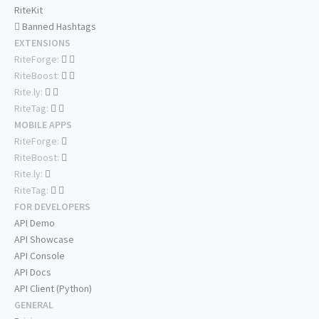
RiteKit
Banned Hashtags
EXTENSIONS
RiteForge:
RiteBoost:
Rite.ly:
RiteTag:
MOBILE APPS
RiteForge:
RiteBoost:
Rite.ly:
RiteTag:
FOR DEVELOPERS
API Demo
API Showcase
API Console
API Docs
API Client (Python)
GENERAL