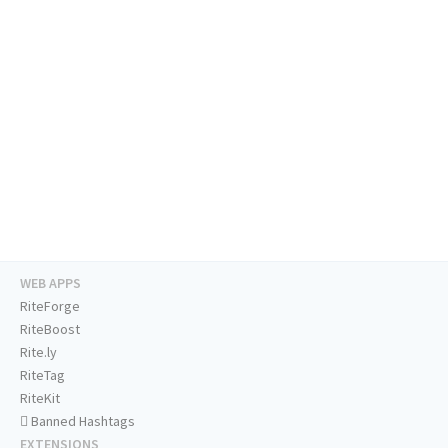
WEB APPS
RiteForge
RiteBoost
Rite.ly
RiteTag
RiteKit
Banned Hashtags
EXTENSIONS