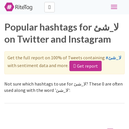
Toggle
navigati
Popular hashtags for لا_شئ
on Twitter and Instagram
Get the full report on 100% of Tweets containing
#لا_شئ
with sentiment data and more.
Get report
Not sure which hashtags to use for لا_شئ? These 0 are often
used along with the word 'لا_شئ':