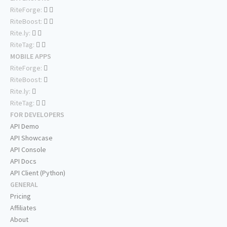
RiteForge:
RiteBoost:
Rite.ly:
RiteTag:
MOBILE APPS
RiteForge:
RiteBoost:
Rite.ly:
RiteTag:
FOR DEVELOPERS
API Demo
API Showcase
API Console
API Docs
API Client (Python)
GENERAL
Pricing
Affiliates
About