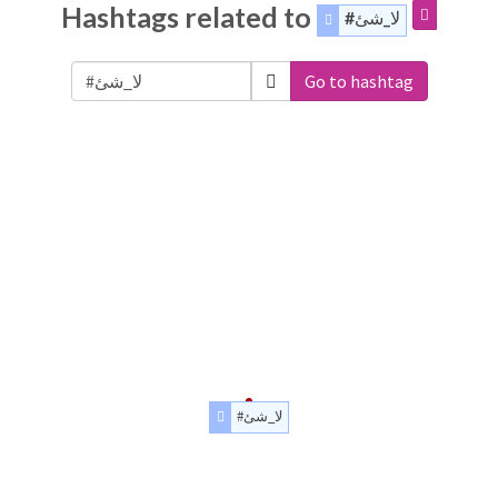
Hashtags related to
#لا_شئ
Go to hashtag
#لا_شئ