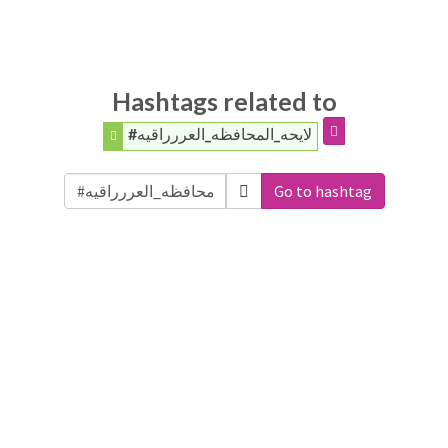
Hashtags related to
#لايحه_المحافظه_العررراقيه
Go to hashtag