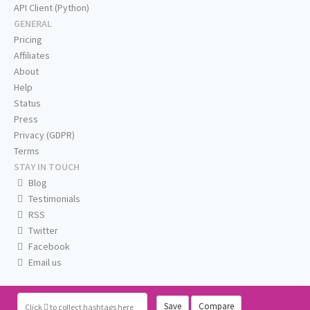
API Client (Python)
GENERAL
Pricing
Affiliates
About
Help
Status
Press
Privacy (GDPR)
Terms
STAY IN TOUCH
Blog
Testimonials
RSS
Twitter
Facebook
Email us
Save
Compare
Click
to collect hashtags here