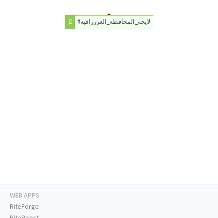
#لايحه_المحافظه_العررراقيه
WEB APPS
RiteForge
RiteBoost