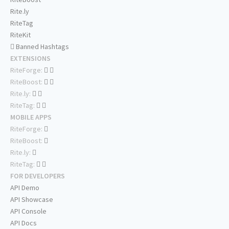
Rite.ly
RiteTag
RiteKit
Banned Hashtags
EXTENSIONS
RiteForge:
RiteBoost:
Rite.ly:
RiteTag:
MOBILE APPS
RiteForge:
RiteBoost:
Rite.ly:
RiteTag:
FOR DEVELOPERS
API Demo
API Showcase
API Console
API Docs