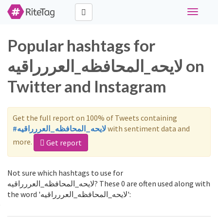
Toggle
navigati
Popular hashtags for
لايحه_المحافظه_العررراقيه on
Twitter and Instagram
Get the full report on 100% of Tweets containing
#لايحه_المحافظه_العررراقيه
with sentiment data and
more.
Get report
Not sure which hashtags to use for
لايحه_المحافظه_العررراقيه? These 0 are often used along with
the word 'لايحه_المحافظه_العررراقيه':