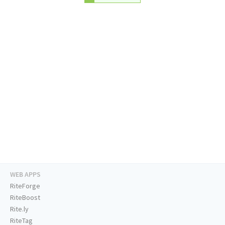
WEB APPS
RiteForge
RiteBoost
Rite.ly
RiteTag