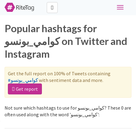
Toggle
navigati
Popular hashtags for
كوامي_بونسو on Twitter and
Instagram
Get the full report on 100% of Tweets containing
#كوامي_بونسو
with sentiment data and more.
Get report
Not sure which hashtags to use for كوامي_بونسو? These 0 are
often used along with the word 'كوامي_بونسو':