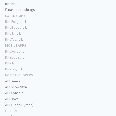
RiteKit
Banned Hashtags
EXTENSIONS
RiteForge:
RiteBoost:
Rite.ly:
RiteTag:
MOBILE APPS
RiteForge:
RiteBoost:
Rite.ly:
RiteTag:
FOR DEVELOPERS
API Demo
API Showcase
API Console
API Docs
API Client (Python)
GENERAL