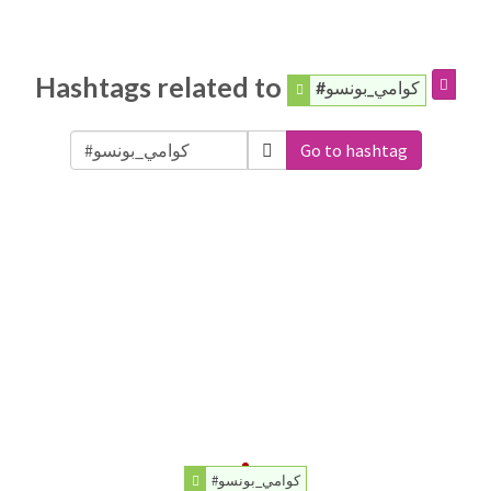
Hashtags related to
#كوامي_بونسو
Go to hashtag
#كوامي_بونسو