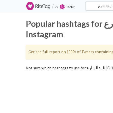
/
by
Popular hashtags for كلنا_عالشارع on Twitter and
Instagram
Get the full report on 100% of Tweets containin