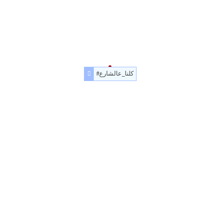
#كلنا_عالشارع