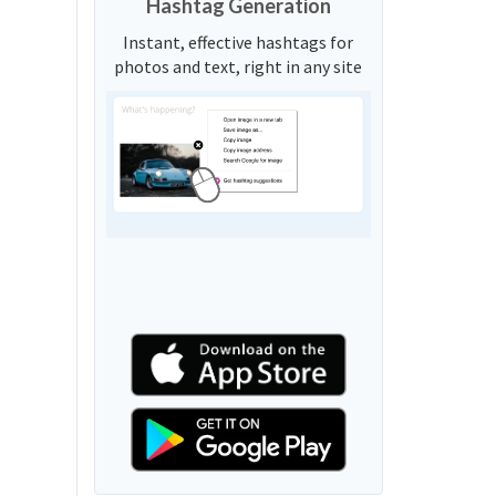
Hashtag Generation
Instant, effective hashtags for
photos and text, right in any site