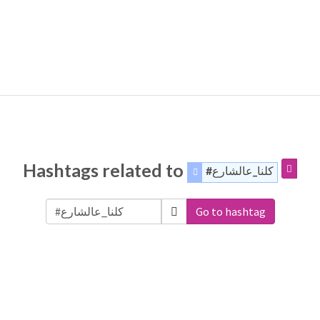
Hashtags related to
#كلنا_عالشارع
Go to hashtag