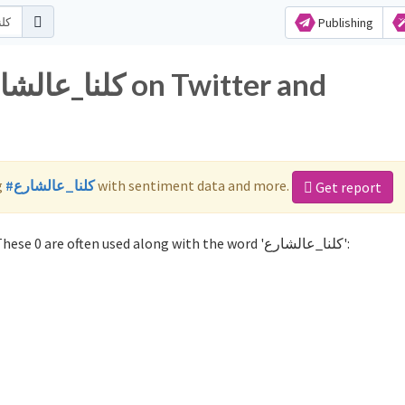
Publishing
g
#كلنا_عالشارع
with sentiment data and more.
Get report
Not sure which hashtags to use for كلنا_عالشارع? These 0 are often used along with the word 'كلنا_عالشارع':