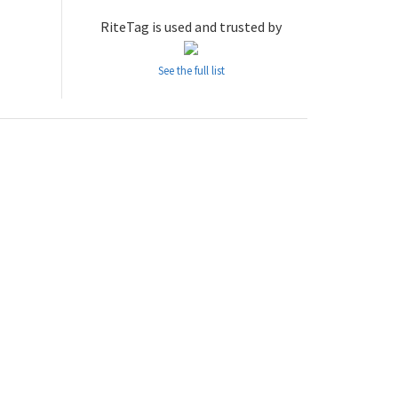
RiteTag is used and trusted by
See the full list