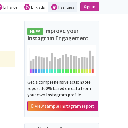
Sign in
Enhance
Link ads
Hashtags
Improve your
NEW
Instagram Engagement
Get a comprehensive actionable
report 100% based on data from
your own Instagram profile.
View sample Instagram report