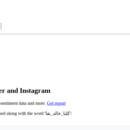
Sign in with
 كلنا_خالد_نقا on Twitter and Instagram
sentiment data and more.
Get report
Not sure which hashtags to use for كلنا_خالد_نقا? These 0 are often used along with the word 'كلنا_خالد_نقا':