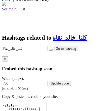
See the full list
Hashtags related to
#كلنا_خالد_نقا
Go to hashtag
×
Embed this hashtag scan
Width (in px):
Update code
(min. width 550px)
Copy & paste this code to your site: