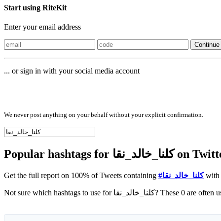
Start using RiteKit
Enter your email address
Continue
... or sign in with your social media account
Sign in with
We never post anything on your behalf without your explicit confirmation.
Popular hashtags for
Get the full report on 100% of Tweets containing
#كلنا_خالد_نقا
with 