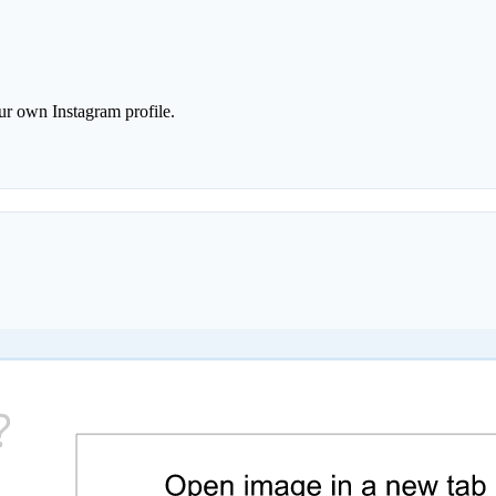
r own Instagram profile.