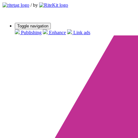
/
by
Toggle navigation
Publishing
Enhance
Link ads