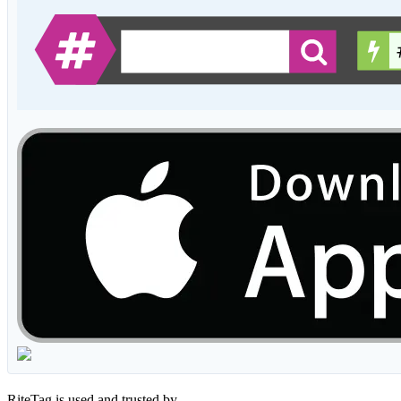
RiteTag is used and trusted by