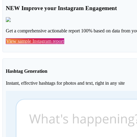
NEW
Improve your Instagram Engagement
Get a comprehensive actionable report 100% based on data from you
View sample Instagram report
Hashtag Generation
Instant, effective hashtags for photos and text, right in any site