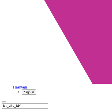
Hashtags
Sign in