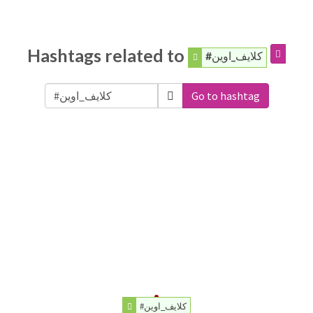
Hashtags related to
#كلايف_اوين
Go to hashtag
#كلايف_اوين