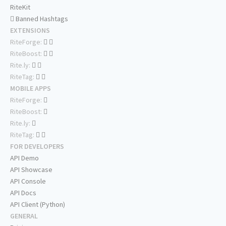
RiteKit
Banned Hashtags
EXTENSIONS
RiteForge:
RiteBoost:
Rite.ly:
RiteTag:
MOBILE APPS
RiteForge:
RiteBoost:
Rite.ly:
RiteTag:
FOR DEVELOPERS
API Demo
API Showcase
API Console
API Docs
API Client (Python)
GENERAL