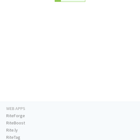
WEB APPS
RiteForge
RiteBoost
Rite.ly
RiteTag