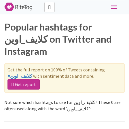
Toggle
navigati
Popular hashtags for
كلايف_اوين on Twitter and
Instagram
Get the full report on 100% of Tweets containing
#كلايف_اوين
with sentiment data and more.
Get report
Not sure which hashtags to use for كلايف_اوين? These 0 are
often used along with the word 'كلايف_اوين':