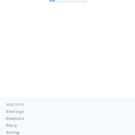
WEB APPS
RiteForge
RiteBoost
Rite.ly
RiteTag