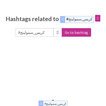
Hashtags related to
#كريس_سمولينج
Go to hashtag
#كريس_سمولينج