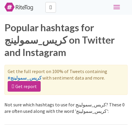
Toggle
navigati
Popular hashtags for
كريس_سمولينج on Twitter
and Instagram
Get the full report on 100% of Tweets containing
#كريس_سمولينج
with sentiment data and more.
Get report
Not sure which hashtags to use for كريس_سمولينج? These 0
are often used along with the word 'كريس_سمولينج':