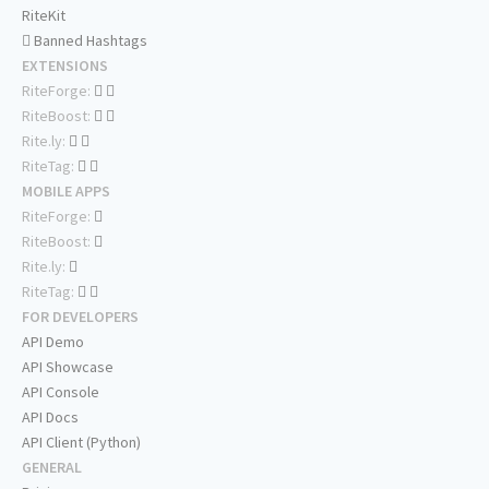
RiteKit
Banned Hashtags
EXTENSIONS
RiteForge:
RiteBoost:
Rite.ly:
RiteTag:
MOBILE APPS
RiteForge:
RiteBoost:
Rite.ly:
RiteTag:
FOR DEVELOPERS
API Demo
API Showcase
API Console
API Docs
API Client (Python)
GENERAL