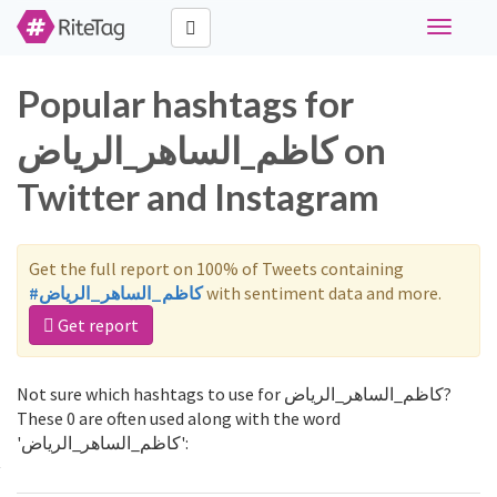
Toggle
navigati
Popular hashtags for
كاظم_الساهر_الرياض on
Twitter and Instagram
Get the full report on 100% of Tweets containing
#كاظم_الساهر_الرياض
with sentiment data and more.
Get report
Not sure which hashtags to use for كاظم_الساهر_الرياض?
These 0 are often used along with the word
'كاظم_الساهر_الرياض':