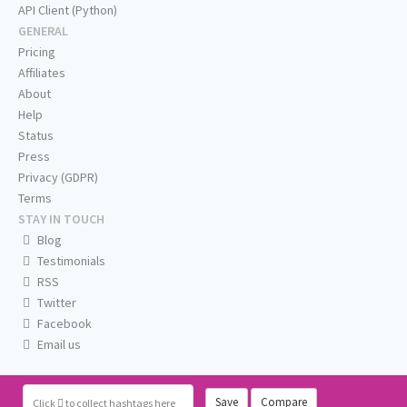
API Client (Python)
GENERAL
Pricing
Affiliates
About
Help
Status
Press
Privacy (GDPR)
Terms
STAY IN TOUCH
Blog
Testimonials
RSS
Twitter
Facebook
Email us
Save
Compare
Click
to collect hashtags here