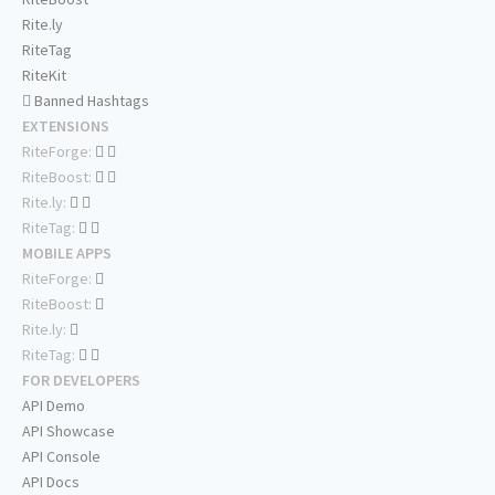
Rite.ly
RiteTag
RiteKit
Banned Hashtags
EXTENSIONS
RiteForge:
RiteBoost:
Rite.ly:
RiteTag:
MOBILE APPS
RiteForge:
RiteBoost:
Rite.ly:
RiteTag:
FOR DEVELOPERS
API Demo
API Showcase
API Console
API Docs