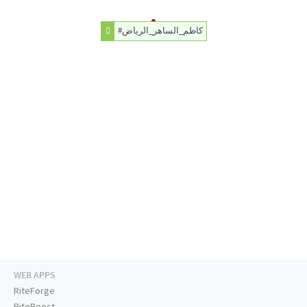
#كاظم_الساهر_الرياض
WEB APPS
RiteForge
RiteBoost