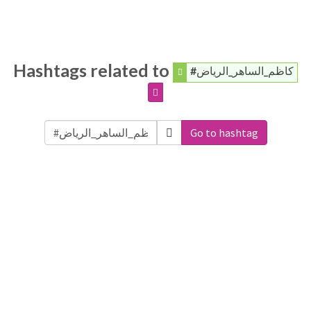
Hashtags related to
#كاظم_الساهر_الرياض
Go to hashtag